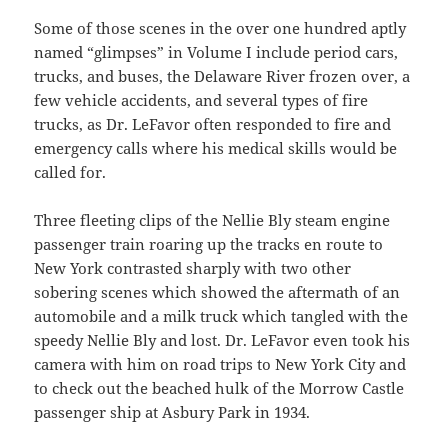
Some of those scenes in the over one hundred aptly
named “glimpses” in Volume I include period cars,
trucks, and buses, the Delaware River frozen over, a
few vehicle accidents, and several types of fire
trucks, as Dr. LeFavor often responded to fire and
emergency calls where his medical skills would be
called for.
Three fleeting clips of the Nellie Bly steam engine
passenger train roaring up the tracks en route to
New York contrasted sharply with two other
sobering scenes which showed the aftermath of an
automobile and a milk truck which tangled with the
speedy Nellie Bly and lost. Dr. LeFavor even took his
camera with him on road trips to New York City and
to check out the beached hulk of the Morrow Castle
passenger ship at Asbury Park in 1934.