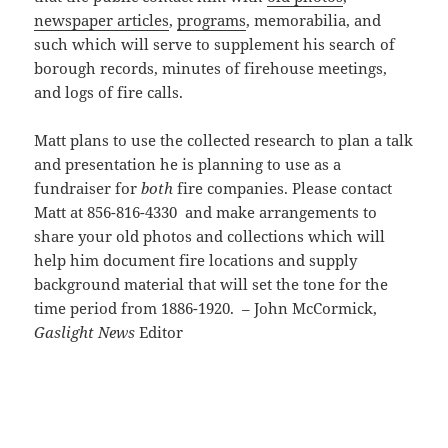
newspaper articles
,
programs
, memorabilia, and
such which will serve to supplement his search of
borough records, minutes of firehouse meetings,
and logs of fire calls.
Matt plans to use the collected research to plan a talk
and presentation he is planning to use as a
fundraiser for
both
fire companies. Please contact
Matt at 856-816-4330 and make arrangements to
share your old photos and collections which will
help him document fire locations and supply
background material that will set the tone for the
time period from 1886-1920. – John McCormick,
Gaslight News
Editor