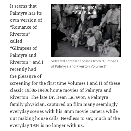
It seems that
Palmyra has its
own version of
“
Romance of
Riverton
”
called
“Glimpses of
Palmyra and
Selected screen captures from “Glimpses
Riverton,” and I
of Palmyra and Riverton Volume I”
recently had
the pleasure of
screening for the first time Volumes I and II of these
classic 1930s-1940s home movies of Palmyra and
Riverton. The late Dr. Dean LeFavor, a Palmyra
family physician, captured on film many seemingly
everyday scenes with his 8mm movie camera while
out making house calls. Needless to say, much of the
everyday 1934 is no longer with us.