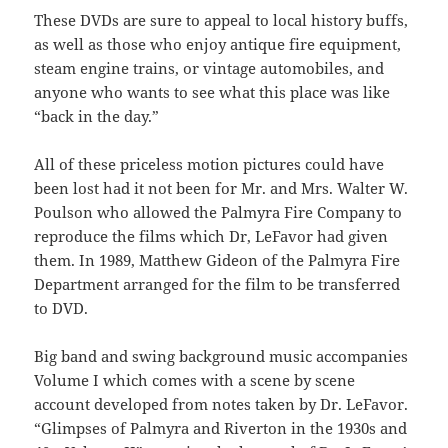
These DVDs are sure to appeal to local history buffs,
as well as those who enjoy antique fire equipment,
steam engine trains, or vintage automobiles, and
anyone who wants to see what this place was like
“back in the day.”
All of these priceless motion pictures could have
been lost had it not been for Mr. and Mrs. Walter W.
Poulson who allowed the Palmyra Fire Company to
reproduce the films which Dr, LeFavor had given
them. In 1989, Matthew Gideon of the Palmyra Fire
Department arranged for the film to be transferred
to DVD.
Big band and swing background music accompanies
Volume I which comes with a scene by scene
account developed from notes taken by Dr. LeFavor.
“Glimpses of Palmyra and Riverton in the 1930s and