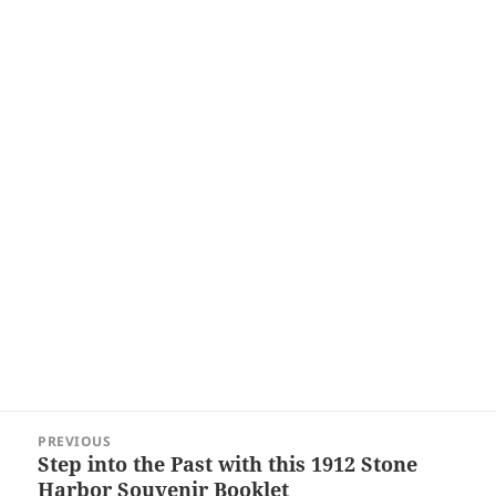
Post
PREVIOUS
navigation
Step into the Past with this 1912 Stone
Previous
Harbor Souvenir Booklet
post: