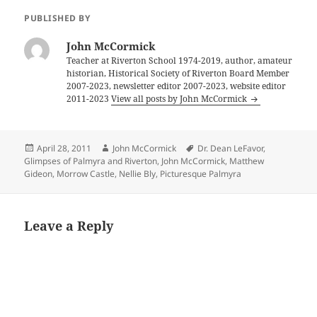
PUBLISHED BY
John McCormick
Teacher at Riverton School 1974-2019, author, amateur
historian, Historical Society of Riverton Board Member
2007-2023, newsletter editor 2007-2023, website editor
2011-2023
View all posts by John McCormick
Posted
Author
Tags
April 28, 2011
John McCormick
Dr. Dean LeFavor
,
on
Glimpses of Palmyra and Riverton
,
John McCormick
,
Matthew
Gideon
,
Morrow Castle
,
Nellie Bly
,
Picturesque Palmyra
Leave a Reply