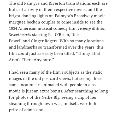
The old Palmyra and Riverton train stations each are
hubs of activity in their respective towns, and the
bright dancing lights on Palmyra’s Broadway movie
marquee beckon couples to come inside to see the
1934 American musical comedy film
Twenty Million
Sweethearts
starring Pat O’Brien, Dick
Powell and Ginger Rogers. With so many locations
and landmarks so transformed over the years, this
film could just as easily been titled, “Things That
Aren’t There Anymore.”
I had seen many of the film’s subjects as the static
images in the
old postcard views
, but seeing these
same locations reanimated with people in a real
movie is just an extra bonus. After searching so long
for photos of the Nellie Bly, seeing a clip of her
steaming through town was, in itself, worth the
price of admission.