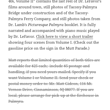
40s, Volume II” contains the last reel of Dr. LeFavor’s
films around town, still photos of Tacony-Palmyra
Bridge under construction and of the Tacony-
Palmyra Ferry Company, and still photos taken from
Dr. Lamb’s
Picturesque Palmyra
booklet. It is fully
narrated and accompanied with piano music played
by Dr. LeFavor.
Click here to view a short trailer
showing four scenes from Volume I. (Check out the
gasoline price on the sign in the Mutt Parade.)
Matt reports that limited quantities of both titles are
available for $25 each; include $5 postage and
handling, if you need yours mailed. Specify if you
want Volume I or Volume II. Send your check or
postal money order to: Mr. Matt Gideon, 116 Mt.
Vernon Drive, Cinnaminson, NJ 08077. If you are
local, please arrange for pick-up at the firehouse in
Palmyra.