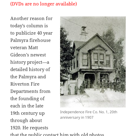
(DVDs are no longer available)
Another reason for
today’s column is
to publicize 40 year
Palmyra firehouse
veteran Matt
Gideon’s newest
history project—a
detailed history of
the Palmyra and
Riverton Fire
Departments from
the founding of
each in the late
Independence Fire Co. No. 1, 20th
19th century up
anniversary in 1907
through about
1920. He requests
that the public contact him with
old photos
,