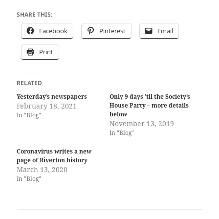
SHARE THIS:
Facebook
Pinterest
Email
Print
RELATED
Yesterday’s newspapers
Only 9 days ’til the Society’s
February 18, 2021
House Party – more details
below
In "Blog"
November 13, 2019
In "Blog"
Coronavirus writes a new
page of Riverton history
March 13, 2020
In "Blog"