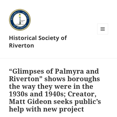
Historical Society of
MENU
AND
Riverton
WIDGETS
“Glimpses of Palmyra and
Riverton” shows boroughs
the way they were in the
1930s and 1940s; Creator,
Matt Gideon seeks public’s
help with new project