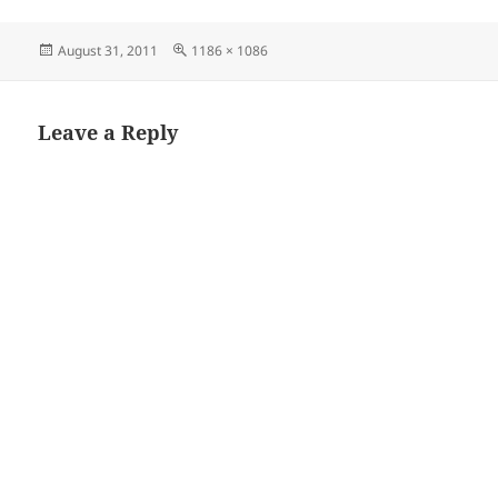
Posted
Full
August 31, 2011
1186 × 1086
on
size
Leave a Reply