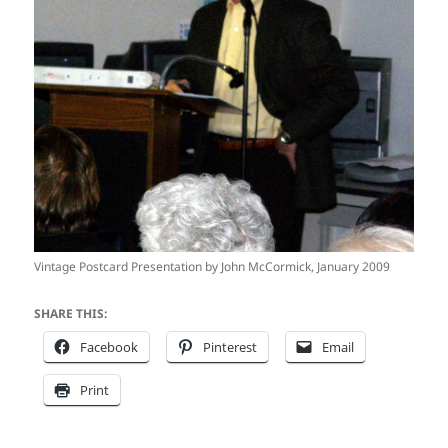
Vintage Postcard Presentation by John McCormick, January 2009
SHARE THIS:
Facebook
Pinterest
Email
Print