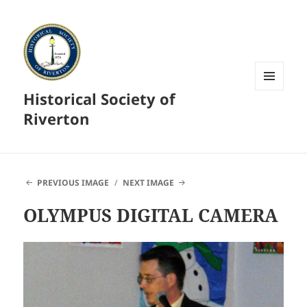
Historical Society of
MENU
AND
Riverton
WIDGETS
PREVIOUS IMAGE
NEXT IMAGE
OLYMPUS DIGITAL CAMERA