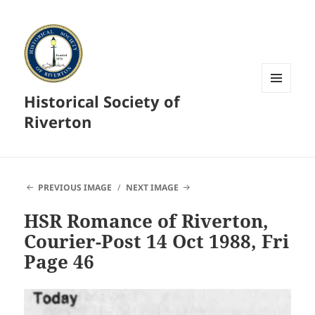
Historical Society of
MENU
AND
Riverton
WIDGETS
PREVIOUS IMAGE
NEXT IMAGE
HSR Romance of Riverton,
Courier-Post 14 Oct 1988, Fri
Page 46