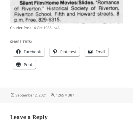
Courier-Post 14 Oct 1988, p46
SHARE THIS:
Facebook
Pinterest
Email
Print
Posted
Full
September 2, 2021
1265 × 387
on
size
Leave a Reply