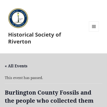
Historical Society of
MENU
AND
Riverton
WIDGETS
« All Events
This event has passed.
Burlington County Fossils and
the people who collected them