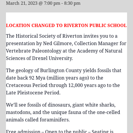
March 21, 2023 @ 7:00 pm
-
8:30 pm
LOCATION CHANGED TO RIVERTON PUBLIC SCHOOL
The Historical Society of Riverton invites you to a
presentation by Ned Gilmore, Collection Manager for
Vertebrate Paleontology at the Academy of Natural
Sciences of Drexel University.
The geology of Burlington County yields fossils that
date back 92 Mya (million years ago) to the
Cretaceous Period through 12,000 years ago to the
Late Pleistocene Period.
We’ll see fossils of dinosaurs, giant white sharks,
mastodons, and the unique fauna of the one-celled
animals called foraminifers.
Free admission – Open to the public – Seating is