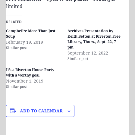
limited
RELATED
Campbell’s: More Than Just
Archives Presentation by
Soup
Keith Betten at Riverton Free
February 19, 2019
Library, Thurs., Sept. 22, 7
pm
Similar post
September 12, 2022
Similar post
It’s a Riverton House Party
with a worthy goal
November 1, 2019
Similar post
ADD TO CALENDAR