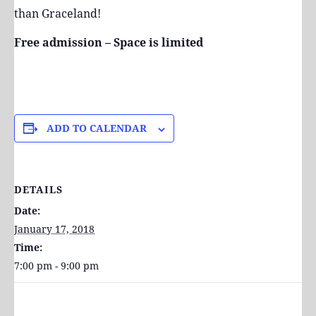
than Graceland!
Free admission – Space is limited
ADD TO CALENDAR
DETAILS
Date:
January 17, 2018
Time:
7:00 pm - 9:00 pm