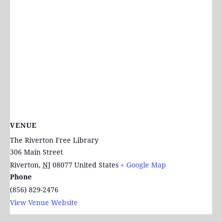
VENUE
The Riverton Free Library
306 Main Street
Riverton
,
NJ
08077
United States
+ Google Map
Phone
(856) 829-2476
View Venue Website