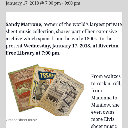
January 17, 2018 @ 7:00 pm
-
9:00 pm
Sandy Marrone
, owner of the world’s largest private
sheet music collection, shares part of her extensive
archive which spans from the early 1800s to the
present
Wednesday, January 17, 2018, at Riverton
Free Library at 7:00 pm.
From waltzes
to rock n’ roll,
from
Madonna to
Manilow, she
even owns
more Elvis
vintage sheet music
sheet music