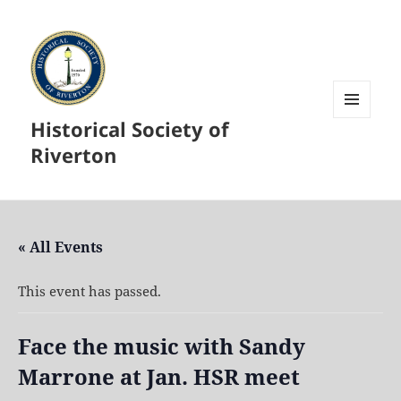
Historical Society of
MENU
AND
Riverton
WIDGETS
« All Events
This event has passed.
Face the music with Sandy
Marrone at Jan. HSR meet