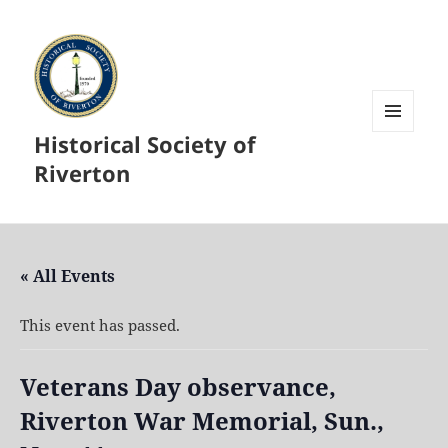
Historical Society of
MENU
AND
Riverton
WIDGETS
« All Events
This event has passed.
Veterans Day observance,
Riverton War Memorial, Sun.,