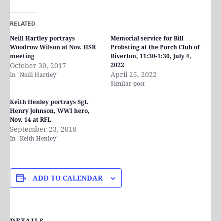
RELATED
Neill Hartley portrays
Memorial service for Bill
Woodrow Wilson at Nov. HSR
Probsting at the Porch Club of
meeting
Riverton, 11:30-1:30, July 4,
October 30, 2017
2022
April 25, 2022
In "Neill Hartley"
Similar post
Keith Henley portrays Sgt.
Henry Johnson, WWI hero,
Nov. 14 at RFL
September 23, 2018
In "Keith Henley"
ADD TO CALENDAR
DETAILS