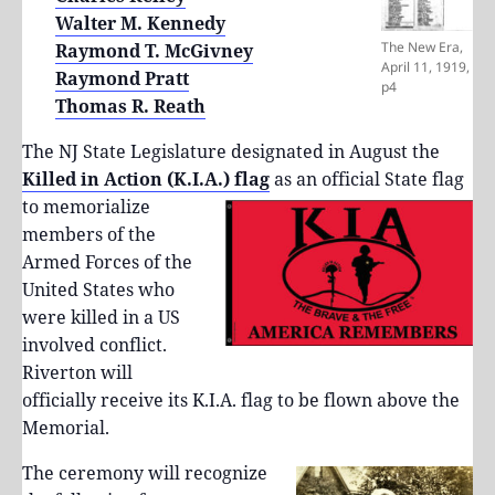
Walter M. Kennedy
The New Era,
Raymond T. McGivney
April 11, 1919,
Raymond Pratt
p4
Thomas R. Reath
The NJ State Legislature designated in August the
Killed in Action (K.I.A.) flag
as
an official State flag
to memorialize
members of the
Armed Forces of the
United States who
were killed in a US
involved conflict.
Riverton will
officially receive its K.I.A. flag to be flown above the
Memorial.
The ceremony will recognize