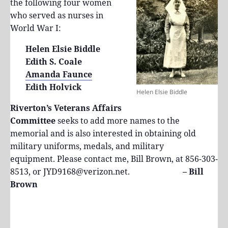
the following four women
who served as nurses in
World War I:
Helen Elsie Biddle
Edith S. Coale
Amanda Faunce
Edith Holvick
Helen Elsie Biddle
Riverton’s Veterans Affairs
Committee
seeks to add more names to the
memorial and is also interested in obtaining old
military uniforms, medals, and military
equipment. Please contact me, Bill Brown, at 856-303-
8513, or JYD9168@verizon.net.
– Bill
Brown