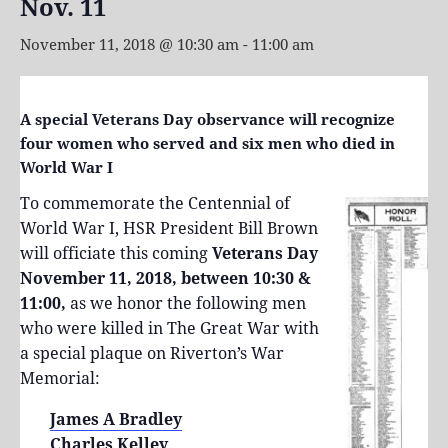
Nov. 11
November 11, 2018 @ 10:30 am
-
11:00 am
A special Veterans Day observance will recognize
four women who served and six men who died in
World War I
To commemorate the Centennial of
World War I, HSR President Bill Brown
will officiate this coming
Veterans Day
November 11, 2018, between 10:30 &
11:00,
as we honor the following men
who were killed in The Great War with
a special plaque on Riverton’s War
Memorial:
James A Bradley
Charles Kelley