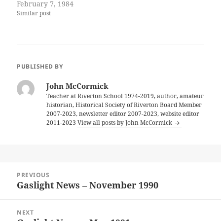
February 7, 1984
Similar post
PUBLISHED BY
John McCormick
Teacher at Riverton School 1974-2019, author, amateur
historian, Historical Society of Riverton Board Member
2007-2023, newsletter editor 2007-2023, website editor
2011-2023
View all posts by John McCormick
Post
PREVIOUS
navigation
Gaslight News – November 1990
Previous
post:
NEXT