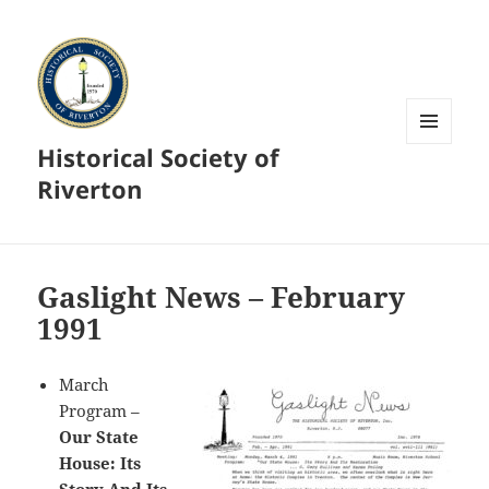
Historical Society of
MENU
AND
Riverton
WIDGETS
Gaslight News – February
1991
March
Program –
Our State
House: Its