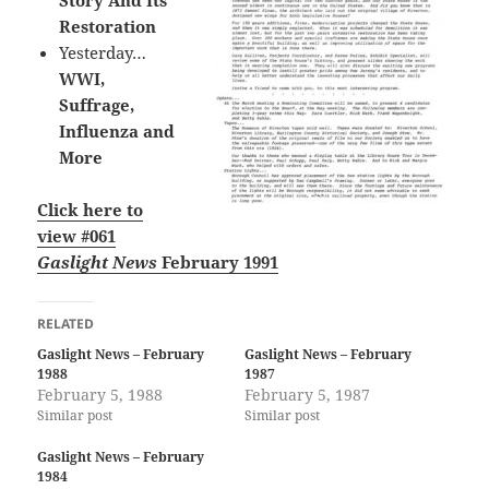
Story And Its
Restoration
Yesterday…
WWI,
Suffrage,
Influenza and
More
Click here to
view #061
Gaslight News
February 1991
RELATED
Gaslight News – February
Gaslight News – February
1988
1987
February 5, 1988
February 5, 1987
Similar post
Similar post
Gaslight News – February
1984