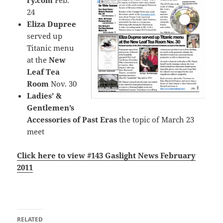
ry.com
Feb.
24
Eliza Dupree
served up
Titanic menu
at the
New
Leaf Tea
Room
Nov. 30
Ladies’ &
Gentlemen’s
Accessories of Past Eras
the topic of March 23
meet
Click here to view #143 Gaslight News February
201
1
RELATED