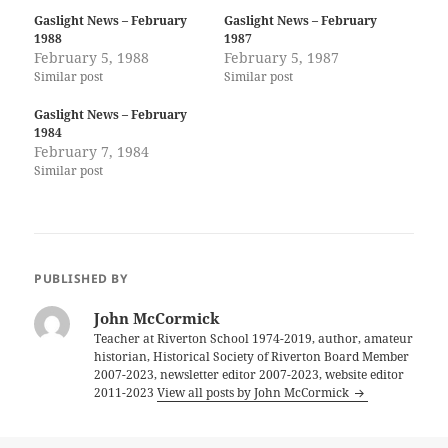
Gaslight News – February
Gaslight News – February
1988
1987
February 5, 1988
February 5, 1987
Similar post
Similar post
Gaslight News – February
1984
February 7, 1984
Similar post
PUBLISHED BY
John McCormick
Teacher at Riverton School 1974-2019, author, amateur
historian, Historical Society of Riverton Board Member
2007-2023, newsletter editor 2007-2023, website editor
2011-2023
View all posts by John McCormick