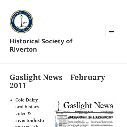
Historical Society of
MENU
AND
Riverton
WIDGETS
Gaslight News – February
2011
Cole Dairy
oral history
video &
rivertonhisto