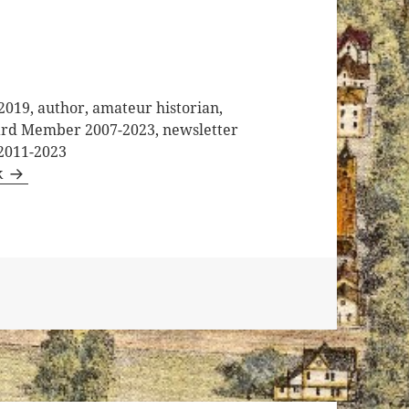
2019, author, amateur historian,
oard Member 2007-2023, newsletter
 2011-2023
k