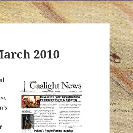
March 2010
al
ves
n’s
y