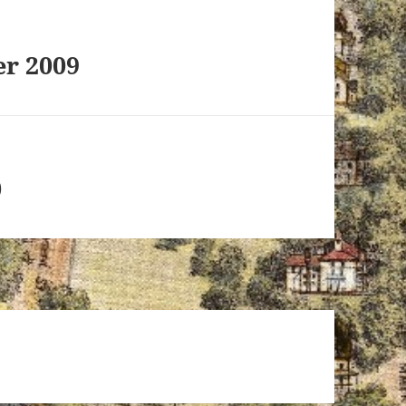
r 2009
0