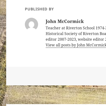
PUBLISHED BY
John McCormick
Teacher at Riverton School 1974-
Historical Society of Riverton B
editor 2007-2023, website editor
View all posts by John McCormic