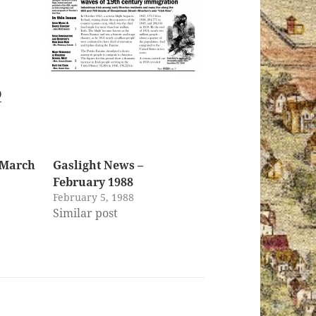
0
 March
Gaslight News –
February 1988
February 5, 1988
Similar post