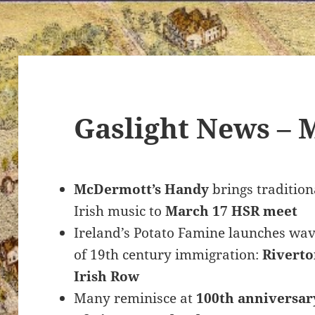
Gaslight News – 
McDermott’s Handy
brings tradition
Irish music to
March 17 HSR meet
Ireland’s Potato Famine launches wa
of 19th century immigration:
Riverto
Irish Row
Many reminisce at
100th anniversar