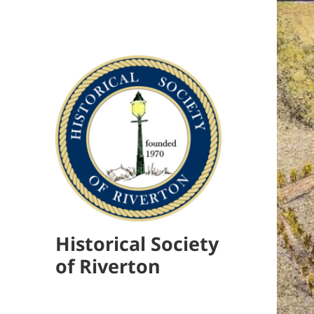
Historical Society
of Riverton