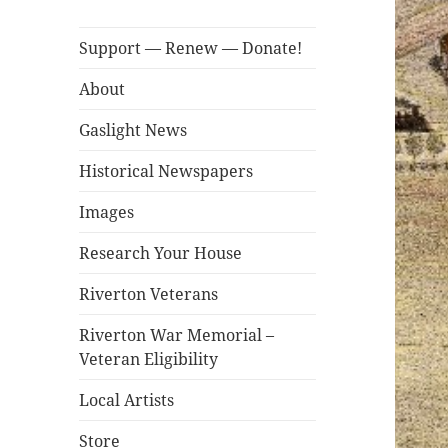
Support — Renew — Donate!
About
Gaslight News
Historical Newspapers
Images
Research Your House
Riverton Veterans
Riverton War Memorial –
Veteran Eligibility
Local Artists
Store