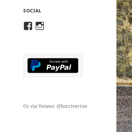
SOCIAL
View
View
rivertonhistory’s
historicalsocietyofriver
profile
profile
on
on
Facebook
Instagram
Or via Venmo: @hsrriverton