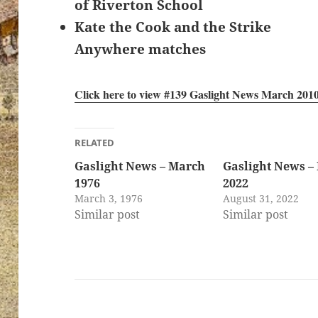
of Riverton School
Kate the Cook and the Strike
Anywhere matches
Click here to view #139 Gaslight News March 201
RELATED
Gaslight News – March
Gaslight News –
1976
2022
March 3, 1976
August 31, 2022
Similar post
Similar post