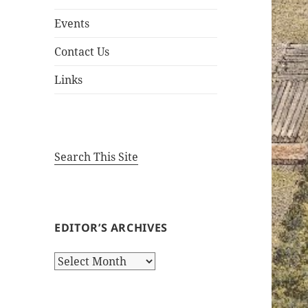
Events
Contact Us
Links
Search This Site
EDITOR’S ARCHIVES
Editor’s
Archives