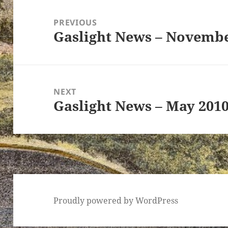
Post
navigation
PREVIOUS
Gaslight News – Novembe
Previous
post:
ton’s
NEXT
Gaslight News – May 201
Next
post:
Proudly powered by WordPress