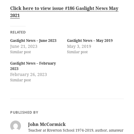
Click here to view issue
#186 Gaslight News May
2021
RELATED
Gaslight News – June 2023
Gaslight News – May 2019
June 21, 2023
May 3, 2019
Similar post
Similar post
Gaslight News – February
2023
February 26, 2023
Similar post
PUBLISHED BY
John McCormick
Teacher at Riverton School 1974-2019, author, amateur