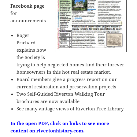
Facebook page
for
announcements.
Roger
Prichard
explains how
the Society is
trying to help neglected homes find their forever
homeowners in this hot real estate market.
Board members give a progress report on our
current restoration and preservation projects
Two Self-Guided Riverton Walking Tour
brochures are now available
See many vintage views of Riverton Free Library
In the open PDF, click on links to see more
content on rivertonhistory.com.