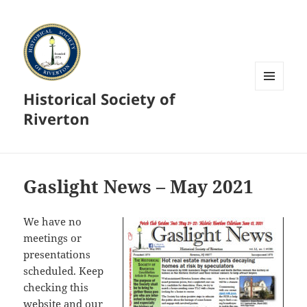
Historical Society of
MENU
AND
Riverton
WIDGETS
Gaslight News – May 2021
We have no
meetings or
presentations
scheduled. Keep
checking this
website and our