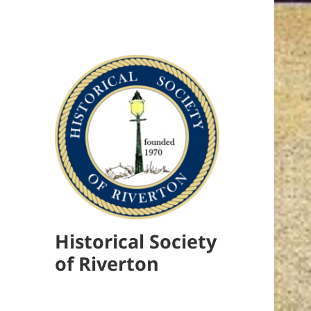
Historical Society
of Riverton