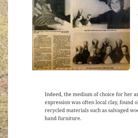
Indeed, the medium of choice for her ar
expression was often local clay, found o
recycled materials such as salvaged wo
hand furniture.