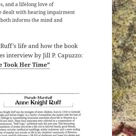
s, and a lifelong love of
 dealt with hearing impairment
both informs the mind and
Ruff’s life and how the book
es
interview by Jill P. Capuzzo:
he Took Her Time”