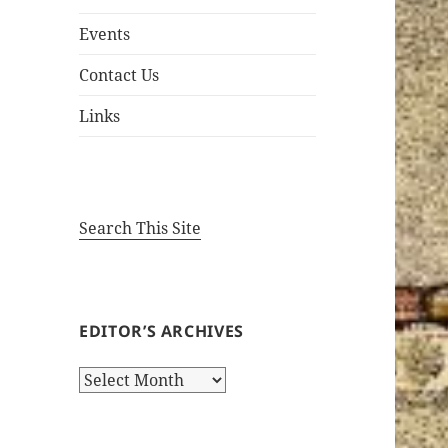
Events
Contact Us
Links
Search This Site
EDITOR’S ARCHIVES
Editor’s
Archives