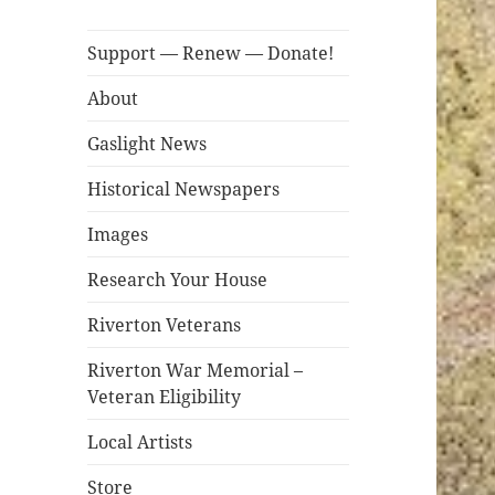
Support — Renew — Donate!
About
Gaslight News
Historical Newspapers
Images
Research Your House
Riverton Veterans
Riverton War Memorial –
Veteran Eligibility
Local Artists
Store