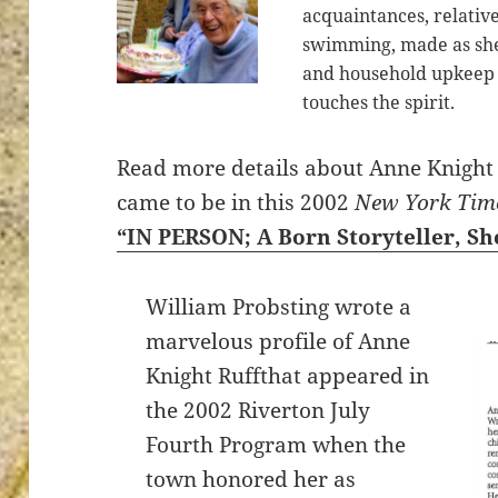
acquaintances, relative
swimming, made as she
and household upkeep 
touches the spirit.
ton’s
Read more details about Anne Knight 
came to be in this 2002
New York Tim
“IN PERSON; A Born Storyteller, S
William Probsting wrote a
marvelous profile of Anne
Knight Ruffthat appeared in
the 2002 Riverton July
Fourth Program when the
town honored her as