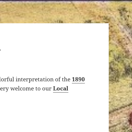
orful interpretation of the
1890
eery welcome to our
Local