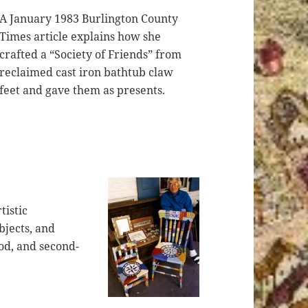
A January 1983 Burlington County
Times article explains how she
crafted a “Society of Friends” from
reclaimed cast iron bathtub claw
feet and gave them as presents.
tistic
bjects, and
od, and second-