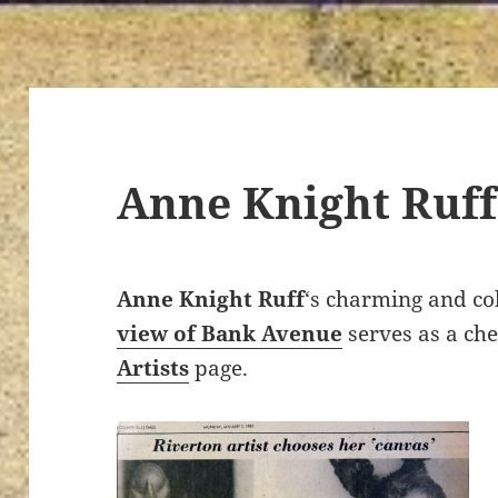
Anne Knight Ruff
Anne Knight Ruff
‘s charming and col
view of Bank Avenue
serves as a ch
Artists
page.