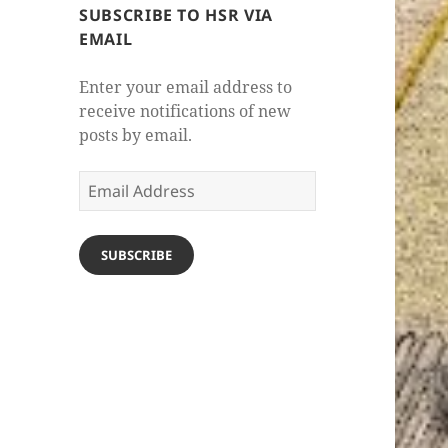
SUBSCRIBE TO HSR VIA
EMAIL
Enter your email address to
receive notifications of new
posts by email.
Email
Address
SUBSCRIBE