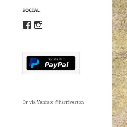
SOCIAL
View
View
rivertonhistory’s
historicalsocietyofriver
profile
profile
on
on
Facebook
Instagram
Or via Venmo: @hsrriverton