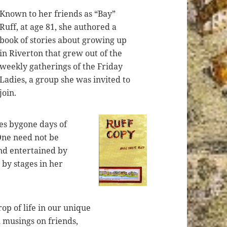
Known to her friends as “Bay”
Ruff, at age 81, she authored a
book of stories about growing up
in Riverton that grew out of the
weekly gatherings of the Friday
Ladies, a group she was invited to
join.
s bygone days of
One need not be
nd entertained by
d by stages in her
op of life in our unique
l musings on friends,