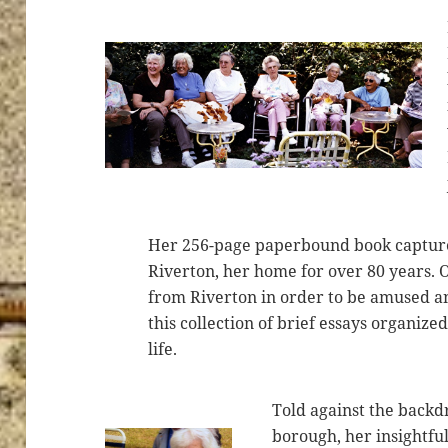
Her 256-page paperbound book capture
Riverton, her home for over 80 years. 
from Riverton in order to be amused a
this collection of brief essays organize
life.
Told against the backdr
borough, her insightfu