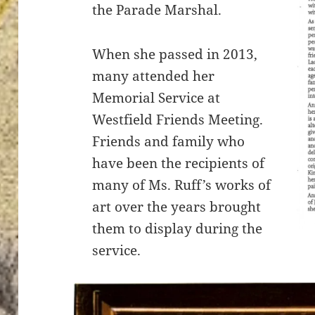
the Parade Marshal.
When she passed in 2013,
many attended her
Memorial Service at
Westfield Friends Meeting.
Friends and family who
have been the recipients of
many of Ms. Ruff’s works of
art over the years brought
them to display during the
service.