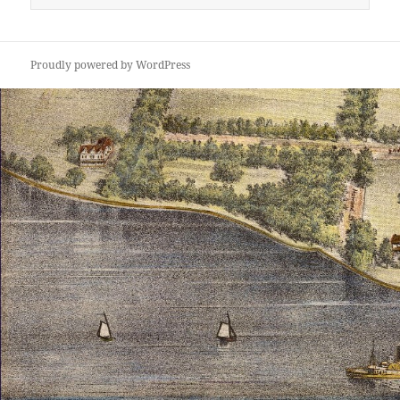
for:
Proudly powered by WordPress