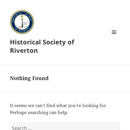
Historical Society of
MENU
AND
Riverton
WIDGETS
Nothing Found
It seems we can’t find what you’re looking for.
Perhaps searching can help.
Search