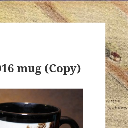
016 mug (Copy)