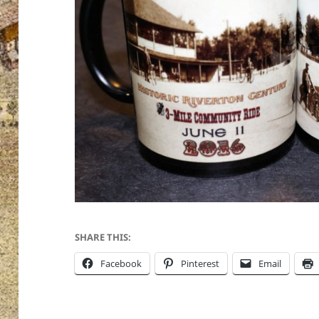
SHARE THIS:
Facebook
Pinterest
Email