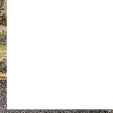
ton’s