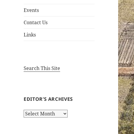
Events
Contact Us
Links
Search This Site
EDITOR’S ARCHIVES
Editor’s
Archives