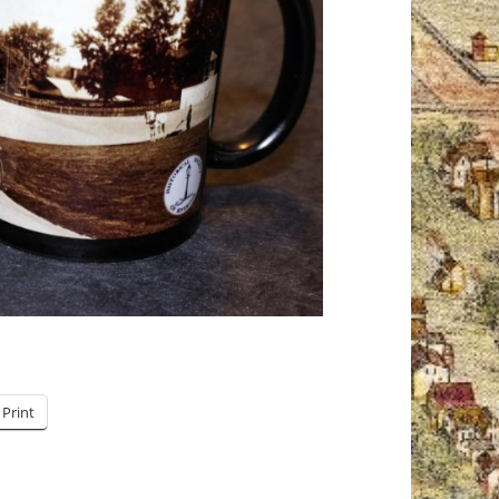
Print