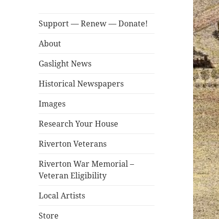
Support — Renew — Donate!
About
Gaslight News
Historical Newspapers
Images
Research Your House
Riverton Veterans
Riverton War Memorial –
Veteran Eligibility
Local Artists
Store