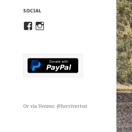
SOCIAL
View
View
rivertonhistory’s
historicalsocietyofriver
profile
profile
on
on
Facebook
Instagram
Or via Venmo: @hsrriverton