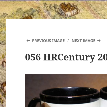
PREVIOUS IMAGE
NEXT IMAGE
056 HRCentury 2