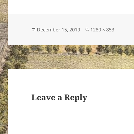
Posted
Full
December 15, 2019
1280 × 853
on
size
Leave a Reply