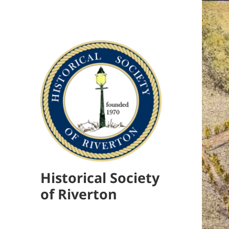
Historical Society
of Riverton