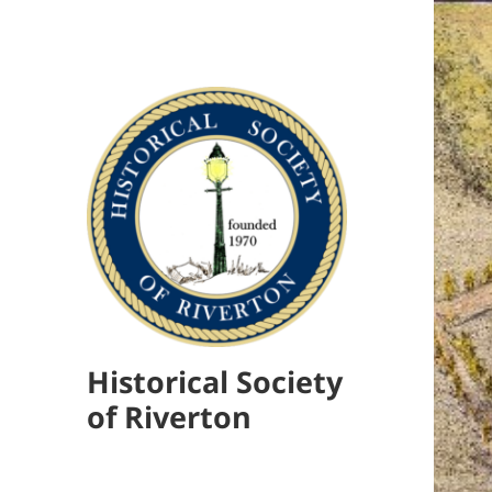
Historical Society
of Riverton