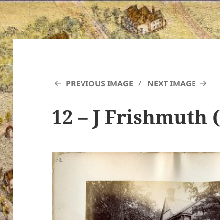
PREVIOUS IMAGE
NEXT IMAGE
12 – J Frishmuth 