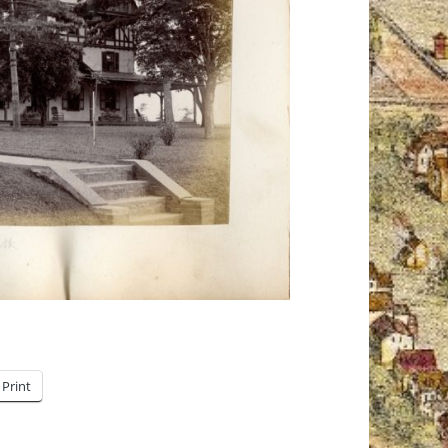
Print