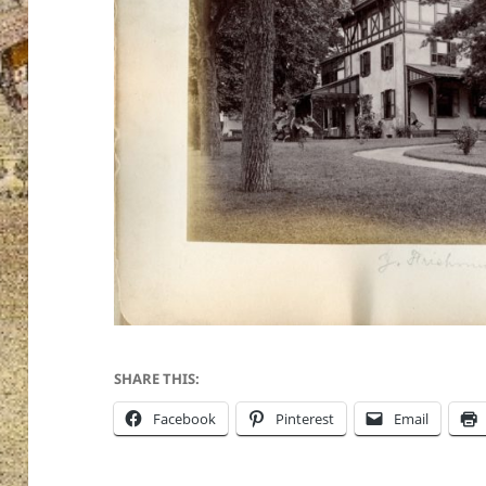
SHARE THIS:
Facebook
Pinterest
Email