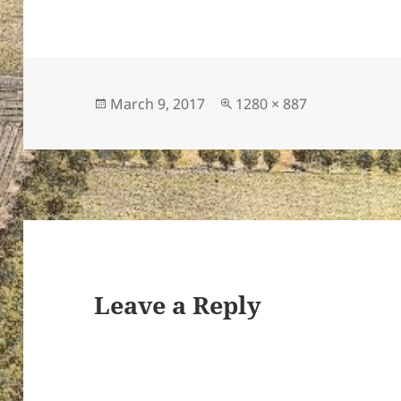
Posted
Full
March 9, 2017
1280 × 887
on
size
Leave a Reply