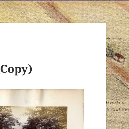
(Copy)