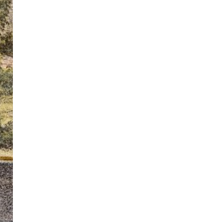
ton’s