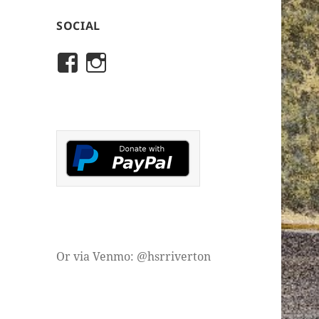
SOCIAL
View
View
rivertonhistory’s
historicalsocietyofriver
profile
profile
on
on
Facebook
Instagram
Or via Venmo: @hsrriverton