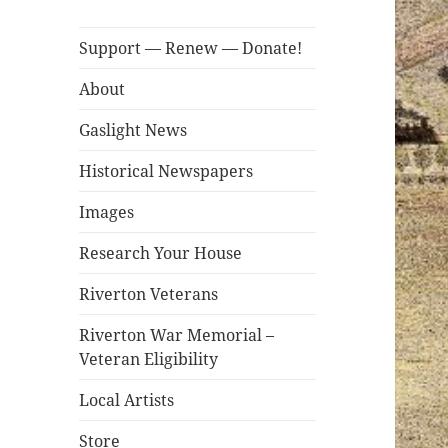
Support — Renew — Donate!
About
Gaslight News
Historical Newspapers
Images
Research Your House
Riverton Veterans
Riverton War Memorial –
Veteran Eligibility
Local Artists
Store