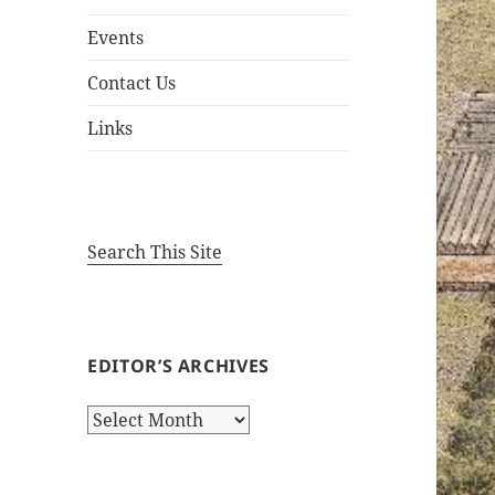
Events
Contact Us
Links
Search This Site
EDITOR’S ARCHIVES
Editor’s
Archives