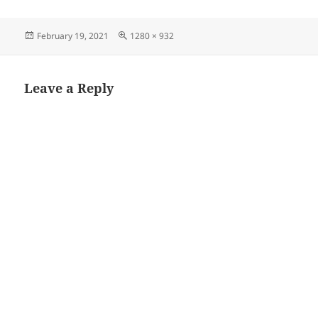
Posted
Full
February 19, 2021
1280 × 932
on
size
Leave a Reply