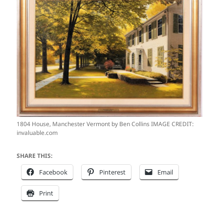
1804 House, Manchester Vermont by Ben Collins IMAGE CREDIT:
invaluable.com
SHARE THIS:
Facebook
Pinterest
Email
Print