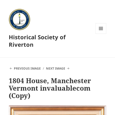
Historical Society of
MENU
AND
Riverton
WIDGETS
PREVIOUS IMAGE
NEXT IMAGE
1804 House, Manchester
Vermont invaluablecom
(Copy)