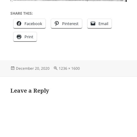
SHARE THIS:
Facebook
Pinterest
Email
Print
Posted
Full
December 20, 2020
1236 × 1600
on
size
Leave a Reply