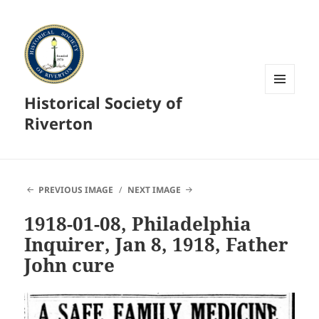
Historical Society of
MENU
AND
Riverton
WIDGETS
PREVIOUS IMAGE
NEXT IMAGE
1918-01-08, Philadelphia
Inquirer, Jan 8, 1918, Father
John cure