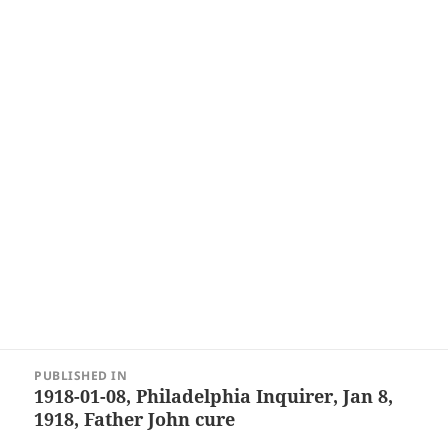
Post
PUBLISHED IN
navigation
1918-01-08, Philadelphia Inquirer, Jan 8,
1918, Father John cure