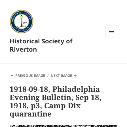
Historical Society of
MENU
AND
Riverton
WIDGETS
PREVIOUS IMAGE
NEXT IMAGE
1918-09-18, Philadelphia
Evening Bulletin, Sep 18,
1918, p3, Camp Dix
quarantine