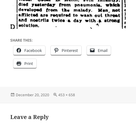
SHARE THIS:
Facebook
Pinterest
Email
Print
Posted
Full
December 20, 2020
453 × 658
on
size
Leave a Reply