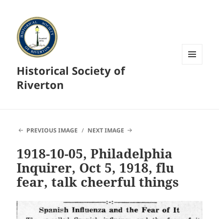
Historical Society of
MENU
AND
Riverton
WIDGETS
PREVIOUS IMAGE
NEXT IMAGE
1918-10-05, Philadelphia
Inquirer, Oct 5, 1918, flu
fear, talk cheerful things