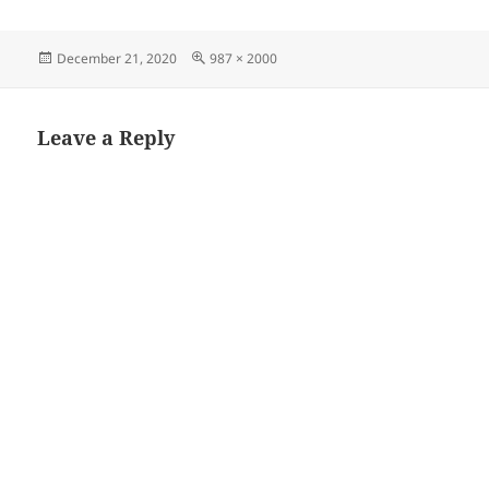
Posted
Full
December 21, 2020
987 × 2000
on
size
Leave a Reply