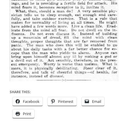
SHARE THIS:
Facebook
Pinterest
Email
Print