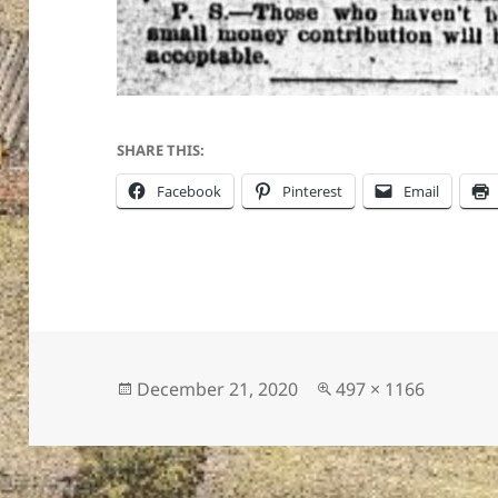
ton’s
SHARE THIS:
Facebook
Pinterest
Email
Posted
Full
December 21, 2020
497 × 1166
on
size