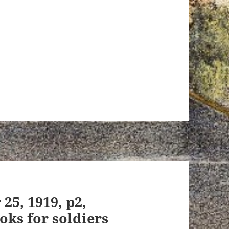
 25, 1919, p2,
oks for soldiers