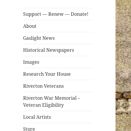
Support — Renew — Donate!
About
Gaslight News
Historical Newspapers
Images
Research Your House
Riverton Veterans
Riverton War Memorial –
Veteran Eligibility
Local Artists
Store