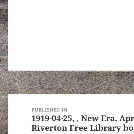
Post
navigation
PUBLISHED IN
1919-04-25, , New Era, Apr
Riverton Free Library bo