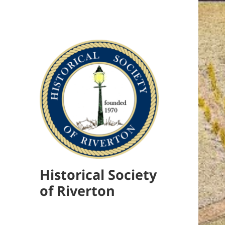
Historical Society
of Riverton