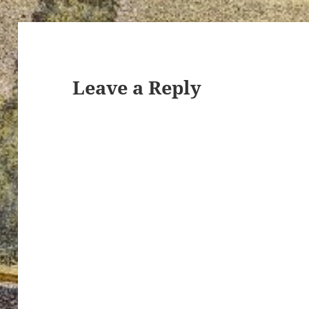
Leave a Reply