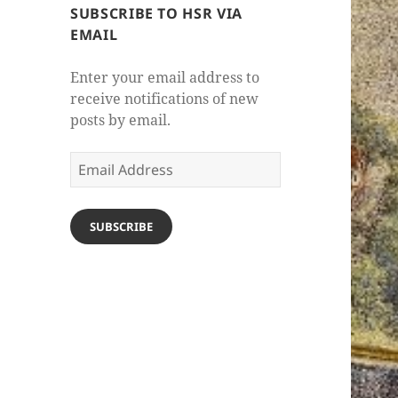
SUBSCRIBE TO HSR VIA
EMAIL
Enter your email address to
receive notifications of new
posts by email.
Email
Address
SUBSCRIBE