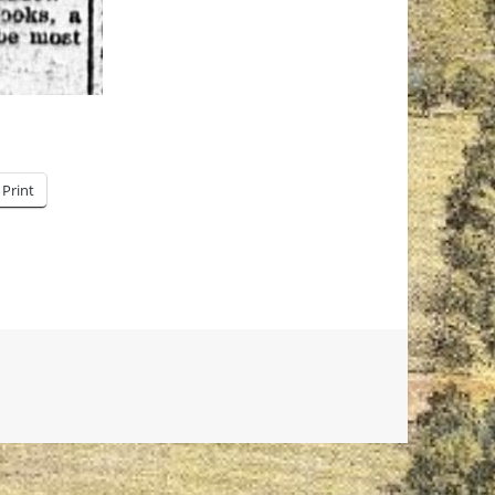
Print