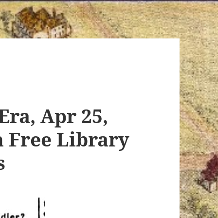
Era, Apr 25,
n Free Library
s