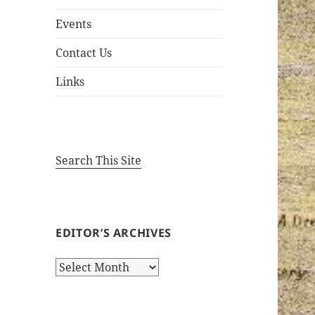
Events
Contact Us
Links
Search This Site
EDITOR’S ARCHIVES
Editor’s
Archives