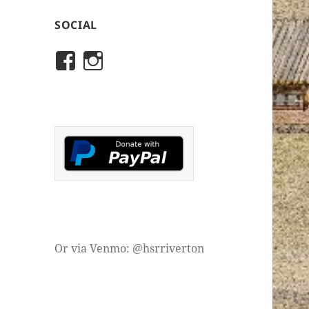
SOCIAL
View
View
rivertonhistory’s
historicalsocietyofriver
profile
profile
on
on
Facebook
Instagram
Or via Venmo: @hsrriverton