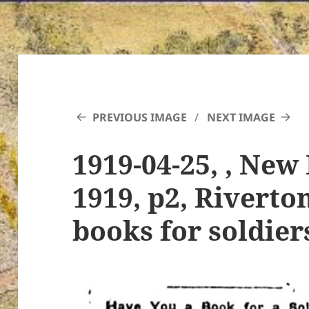
PREVIOUS IMAGE
NEXT IMAGE
1919-04-25, , New 
1919, p2, Riverto
books for soldier