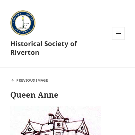
Historical Society of
MENU
AND
Riverton
WIDGETS
PREVIOUS IMAGE
Queen Anne