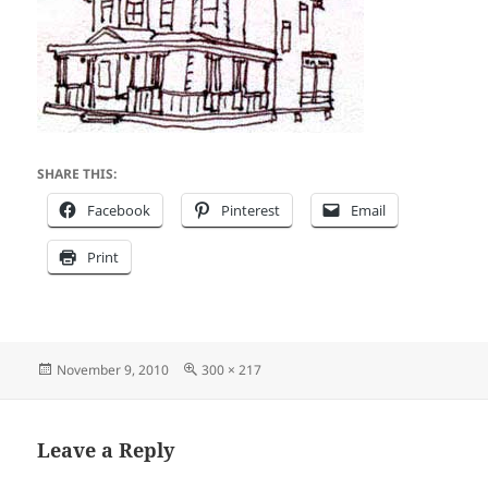
SHARE THIS:
Facebook
Pinterest
Email
Print
Posted
Full
November 9, 2010
300 × 217
on
size
Leave a Reply