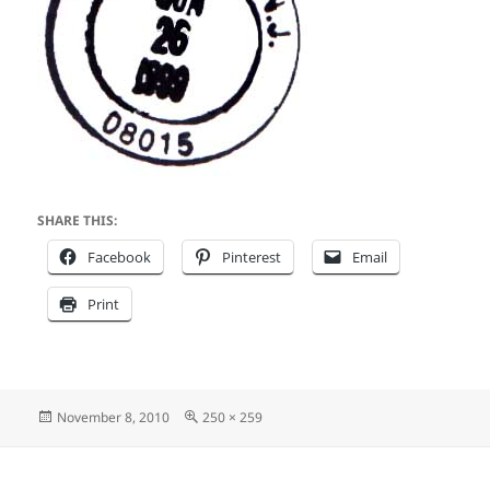
SHARE THIS:
Facebook
Pinterest
Email
Print
Posted
Full
November 8, 2010
250 × 259
on
size