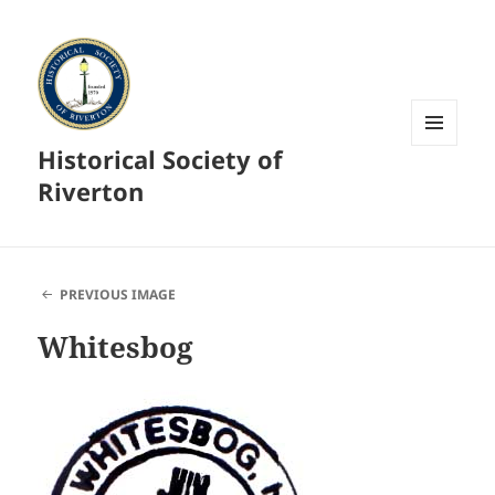
Historical Society of
MENU
AND
Riverton
WIDGETS
PREVIOUS IMAGE
Whitesbog