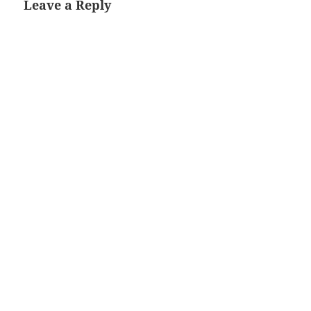
Leave a Reply