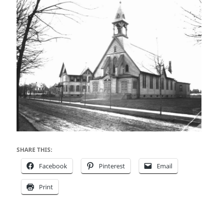
SHARE THIS:
Facebook
Pinterest
Email
Print