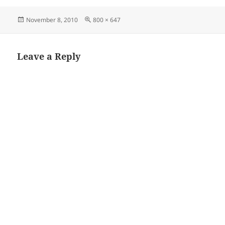
Posted
Full
November 8, 2010
800 × 647
on
size
Leave a Reply