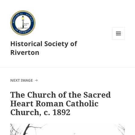
Historical Society of
MENU
AND
Riverton
WIDGETS
NEXT IMAGE
The Church of the Sacred
Heart Roman Catholic
Church, c. 1892