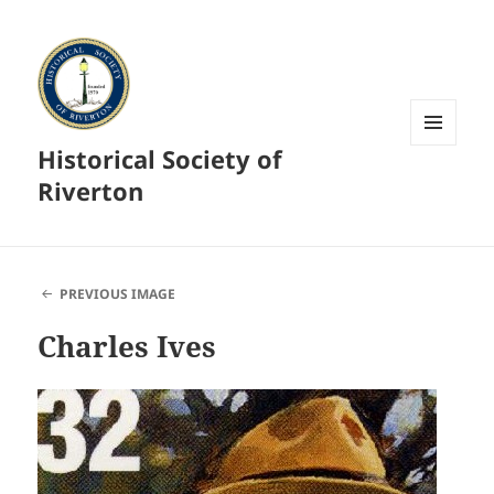
Historical Society of
MENU
AND
Riverton
WIDGETS
PREVIOUS IMAGE
Charles Ives