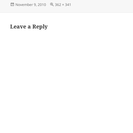
Posted
Full
November 9, 2010
362 × 341
on
size
Leave a Reply