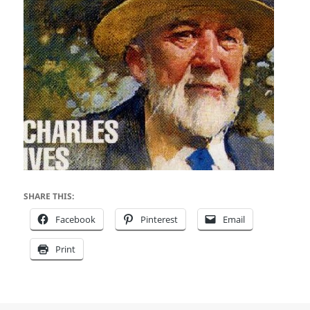
SHARE THIS:
Facebook
Pinterest
Email
Print