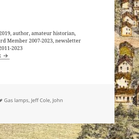
2019, author, amateur historian,
oard Member 2007-2023, newsletter
 2011-2023
k
Tags
Gas lamps
,
Jeff Cole
,
John