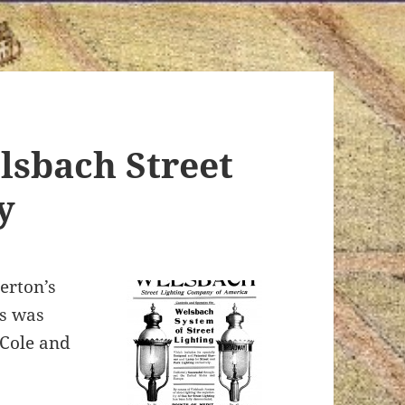
lsbach Street
y
erton’s
s was
 Cole and