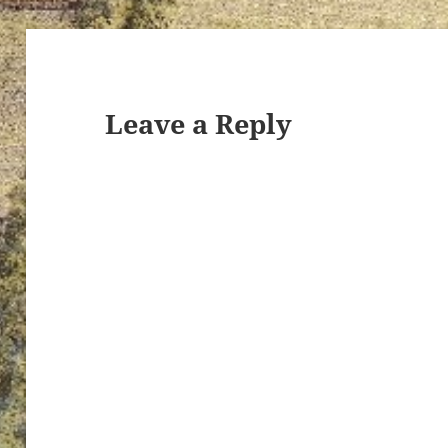
ton’s
Leave a Reply