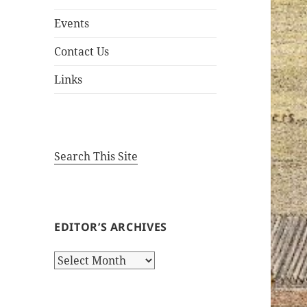
Events
Contact Us
Links
Search This Site
EDITOR’S ARCHIVES
Editor’s
Archives