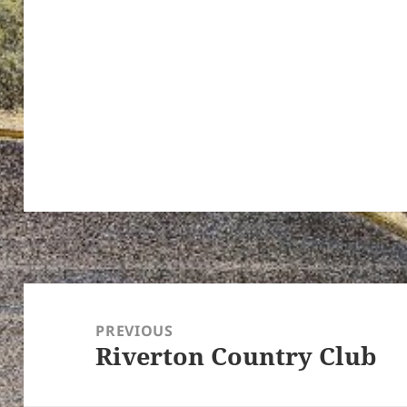
Post
navigation
PREVIOUS
Riverton Country Club
Previous
post: