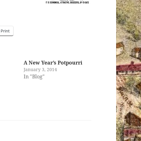
Print
A New Year’s Potpourri
January 3, 2014
In "Blog"