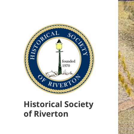
Historical Society
of Riverton