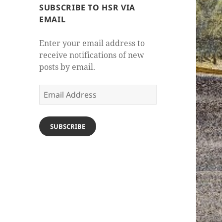
SUBSCRIBE TO HSR VIA
EMAIL
Enter your email address to
receive notifications of new
posts by email.
Email
Address
SUBSCRIBE