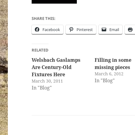
SHARE THIS:
Facebook
Pinterest
Email
RELATED
Welsbach Gaslamps
Filling in some
Are Century-Old
missing pieces
March 6, 2012
Fixtures Here
In "Blog"
March 30, 2011
In "Blog"