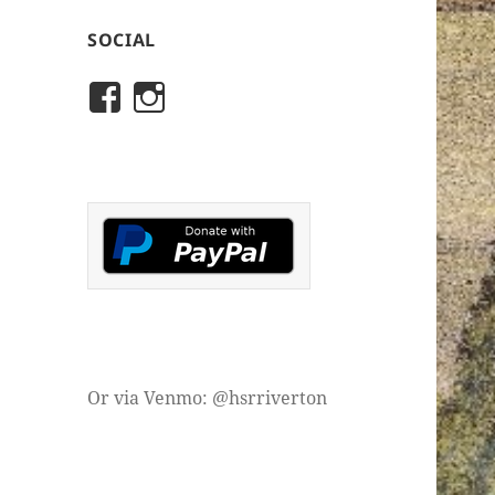
SOCIAL
View
View
rivertonhistory’s
historicalsocietyofriver
profile
profile
on
on
Facebook
Instagram
Or via Venmo: @hsrriverton