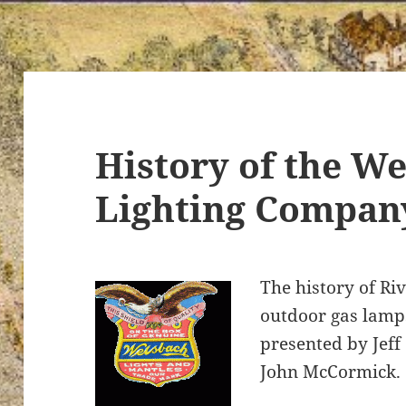
History of the We
Lighting Compan
The history of Riv
outdoor gas lamp
presented by Jeff
John McCormick.