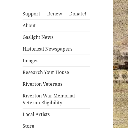
Support — Renew — Donate!
About
Gaslight News
Historical Newspapers
Images
Research Your House
Riverton Veterans
Riverton War Memorial –
Veteran Eligibility
Local Artists
Store