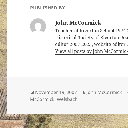
PUBLISHED BY
John McCormick
Teacher at Riverton School 1974-
Historical Society of Riverton B
editor 2007-2023, website editor
View all posts by John McCormic
Posted
Author
November 19, 2007
John McCormick
on
McCormick
,
Welsbach