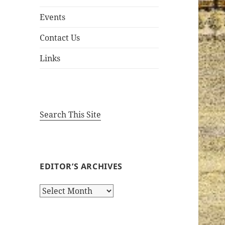
Events
Contact Us
Links
Search This Site
EDITOR’S ARCHIVES
Editor’s
Archives