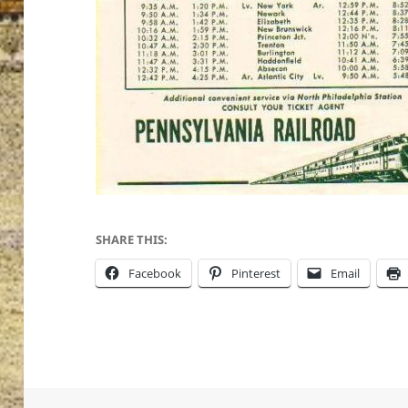
SHARE THIS:
Facebook
Pinterest
Email