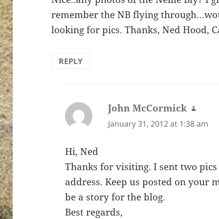
remember the NB flying through…would
looking for pics. Thanks, Ned Hood, 
REPLY
John McCormick
says:
January 31, 2012 at 1:38 am
Hi, Ned
Thanks for visiting. I sent two pics
address. Keep us posted on your 
be a story for the blog.
Best regards,