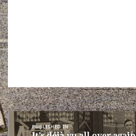
Post
navigation
PUBLISHED IN
It’s déjà vu all over again