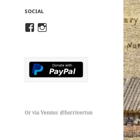
SOCIAL
View
View
rivertonhistory’s
historicalsocietyofriver
profile
profile
on
on
Facebook
Instagram
Or via Venmo: @hsrriverton