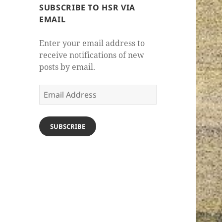
SUBSCRIBE TO HSR VIA
EMAIL
Enter your email address to
receive notifications of new
posts by email.
Email
Address
SUBSCRIBE