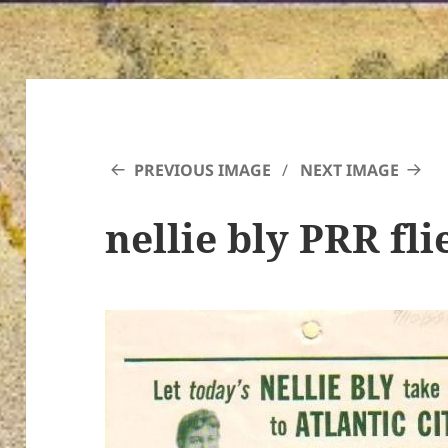
PREVIOUS IMAGE
NEXT IMAGE
nellie bly PRR fli