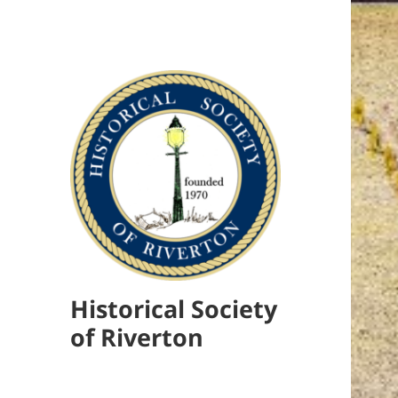
Historical Society
of Riverton