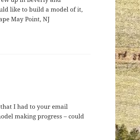
 like to build a model of it,
Cape May Point, NJ
 that I had to your email
model making progress – could