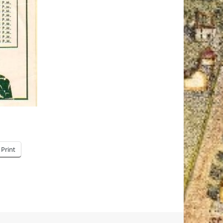
Print