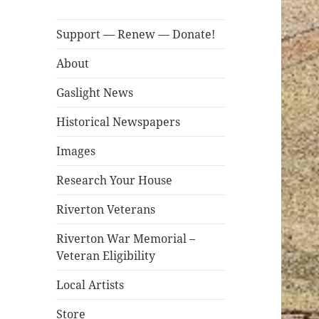
Support — Renew — Donate!
About
Gaslight News
Historical Newspapers
Images
Research Your House
Riverton Veterans
Riverton War Memorial –
Veteran Eligibility
Local Artists
Store