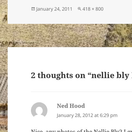
Posted
Full
January 24, 2011
418 × 800
on
size
ton’s
2 thoughts on “nellie bly
Ned Hood
says:
January 28, 2012 at 6:29 pm
Nice..any photos of the Nellie Bly? I 