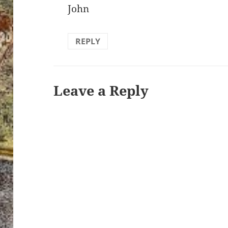
John
REPLY
Leave a Reply