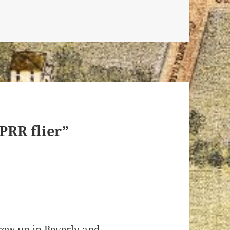
 PRR flier”
grew up in Beverly and