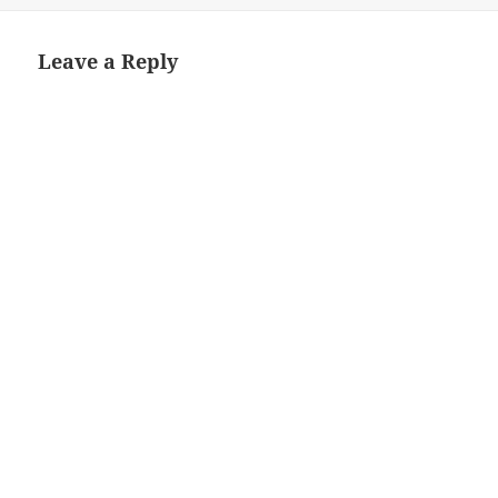
Leave a Reply