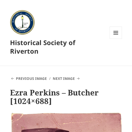
Historical Society of
MENU
AND
Riverton
WIDGETS
PREVIOUS IMAGE
NEXT IMAGE
Ezra Perkins – Butcher
[1024×688]