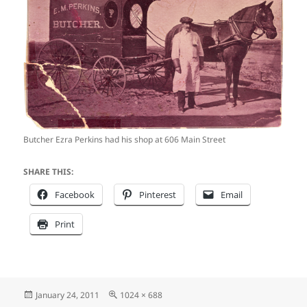
Butcher Ezra Perkins had his shop at 606 Main Street
SHARE THIS:
Facebook
Pinterest
Email
Print
Posted
Full
January 24, 2011
1024 × 688
on
size