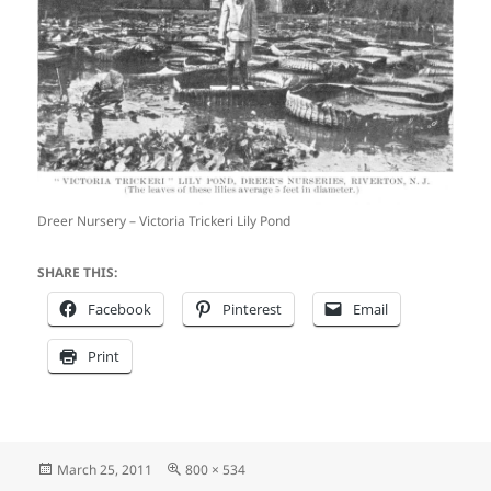
Dreer Nursery – Victoria Trickeri Lily Pond
SHARE THIS:
Facebook
Pinterest
Email
Print
Posted
Full
March 25, 2011
800 × 534
on
size