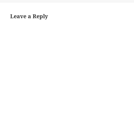
Leave a Reply