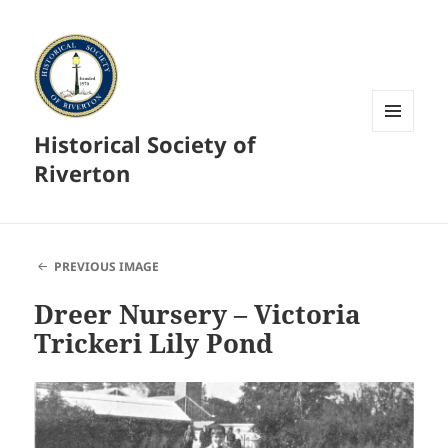
Historical Society of
MENU
AND
Riverton
WIDGETS
PREVIOUS IMAGE
Dreer Nursery – Victoria
Trickeri Lily Pond