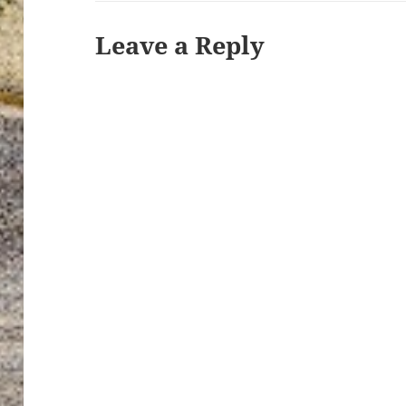
Leave a Reply