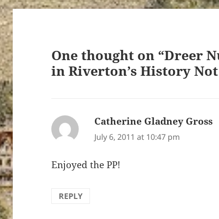
One thought on “Dreer N
in Riverton’s History No
Catherine Gladney Gross
s
July 6, 2011 at 10:47 pm
Enjoyed the PP!
REPLY