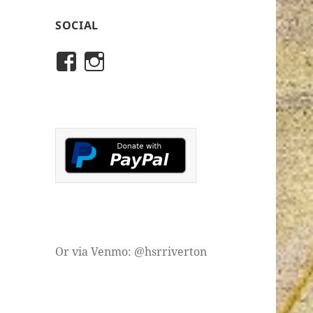
SOCIAL
View
View
rivertonhistory’s
historicalsocietyofriver
profile
profile
on
on
Facebook
Instagram
Or via Venmo: @hsrriverton