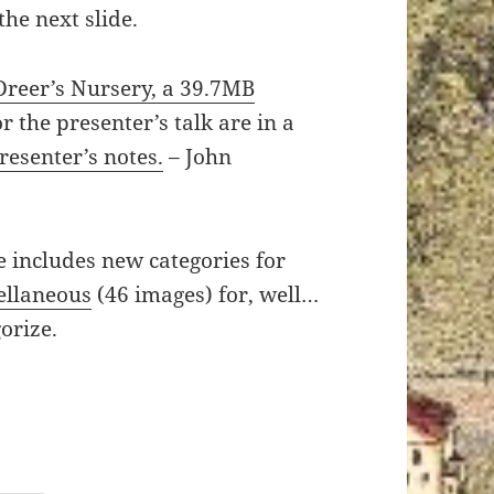
he next slide.
Dreer’s Nursery, a 39.7MB
r the presenter’s talk are in a
presenter’s notes.
– John
e includes new categories for
ellaneous
(46 images) for, well…
orize.