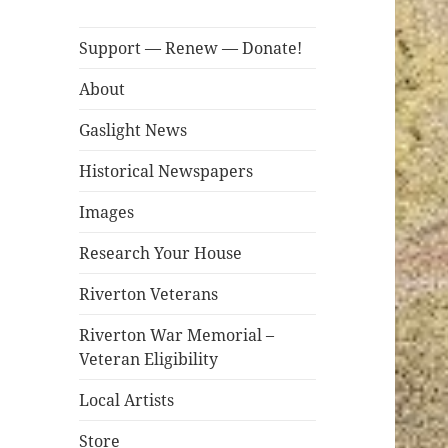
Support — Renew — Donate!
About
Gaslight News
Historical Newspapers
Images
Research Your House
Riverton Veterans
Riverton War Memorial –
Veteran Eligibility
Local Artists
Store