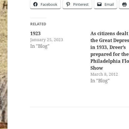
Facebook
Pinterest
Email
RELATED
1923
As citizens dealt
January 25, 2023
the Great Depre
In "Blog"
in 1933, Dreer’s
prepared for the
Philadelphia Fl
Show
March 8, 2012
In "Blog"