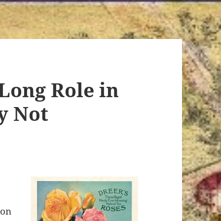
Long Role in
y Not
ion