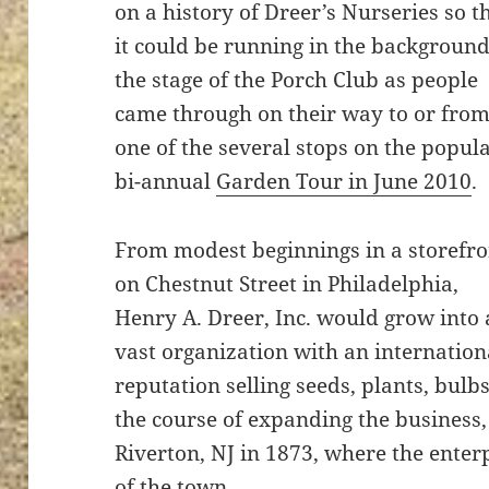
on a history of Dreer’s Nurseries so t
it could be running in the backgroun
the stage of the Porch Club as people
came through on their way to or fro
one of the several stops on the popul
bi-annual
Garden Tour in June 2010
.
From modest beginnings in a storefro
on Chestnut Street in Philadelphia,
Henry A. Dreer, Inc. would grow into 
vast organization with an internation
reputation selling seeds, plants, bulb
the course of expanding the business
Riverton, NJ in 1873, where the ent
of the town.