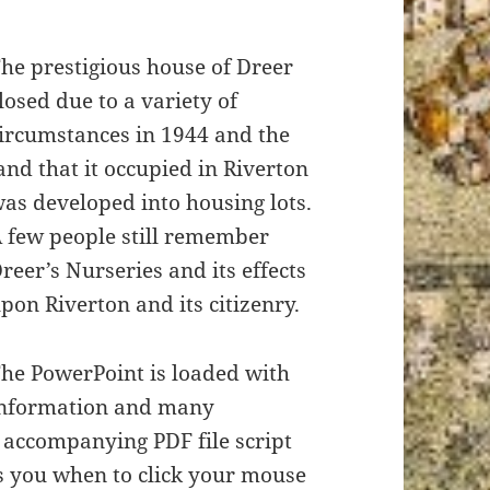
he prestigious house of Dreer
losed due to a variety of
ircumstances in 1944 and the
and that it occupied in Riverton
as developed into housing lots.
 few people still remember
reer’s Nurseries and its effects
pon Riverton and its citizenry.
he PowerPoint is loaded with
nformation and many
e accompanying PDF file script
s you when to click your mouse