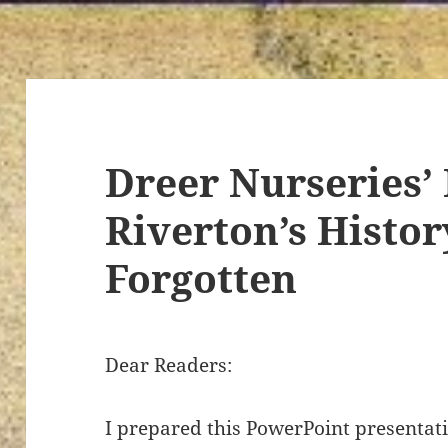
Dreer Nurseries’ 
Riverton’s Histor
Forgotten
Dear Readers:
I prepared this PowerPoint presentat