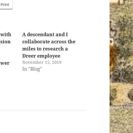
Print
 with
A descendant and I
ssion
collaborate across the
miles to research a
Dreer employee
November 15, 2019
ower
In "Blog"