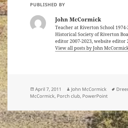
PUBLISHED BY
John McCormick
Teacher at Riverton School 1974-
Historical Society of Riverton B
editor 2007-2023, website editor
View all posts by John McCormic
Posted
Author
Tags
April 7, 2011
John McCormick
Dree
on
McCormick
,
Porch club
,
PowerPoint