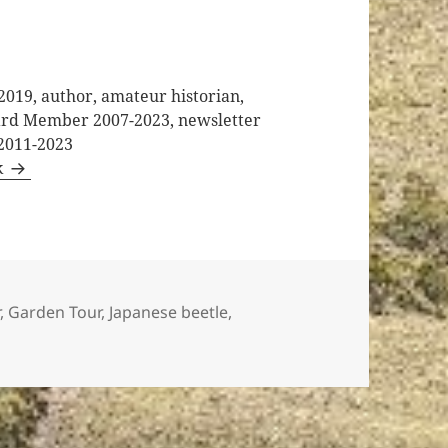
2019, author, amateur historian,
oard Member 2007-2023, newsletter
 2011-2023
k
r
,
Garden Tour
,
Japanese beetle
,