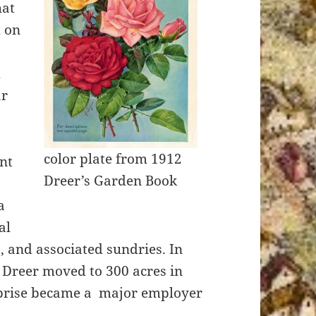
hat
d on
m
ar
color plate from 1912
nt
Dreer’s Garden Book
a
al
s, and associated sundries. In
, Dreer moved to 300 acres in
erprise became a major employer