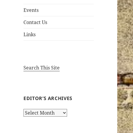
Events
Contact Us
Links
Search This Site
EDITOR’S ARCHIVES
Editor’s
Archives