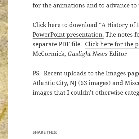
for the animations and to advance to t
Click here to download “A History of 
PowerPoint presentation.
The notes fo
ton’s
separate PDF file.
Click here for the 
McCormick,
Gaslight News
Editor
PS. Recent uploads to the Images pag
Atlantic City, NJ
(63 images) and
Misc
images that I couldn’t otherwise categ
SHARE THIS: