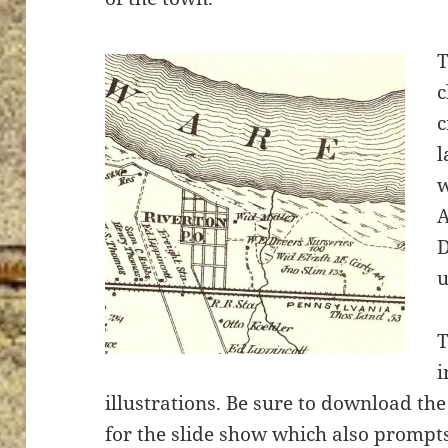
T
c
c
l
w
A
D
u
T
i
illustrations. Be sure to download th
for the slide show which also prompt