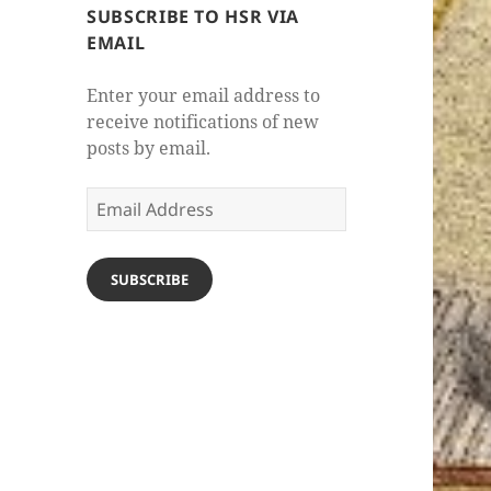
SUBSCRIBE TO HSR VIA
EMAIL
Enter your email address to
receive notifications of new
posts by email.
Email
Address
SUBSCRIBE