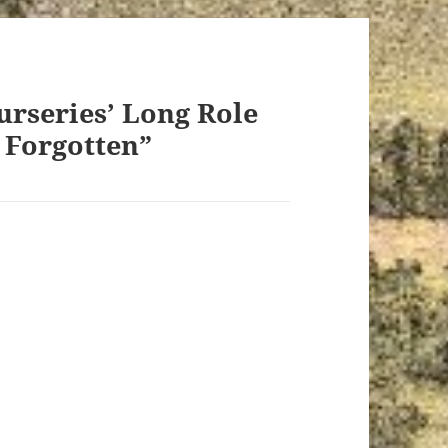
urseries’ Long Role
t Forgotten”
ays: