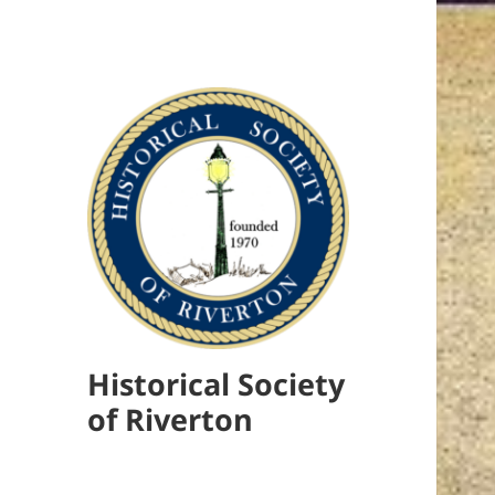
Historical Society
of Riverton