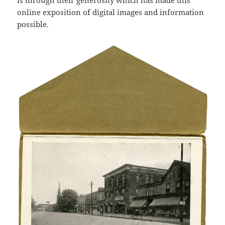
is through their generosity which has made this
online exposition of digital images and information
possible.