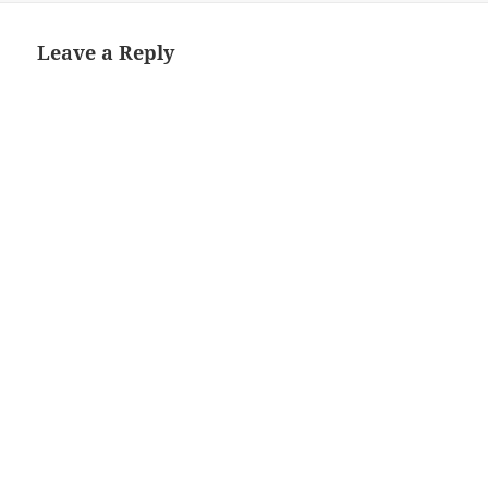
Leave a Reply