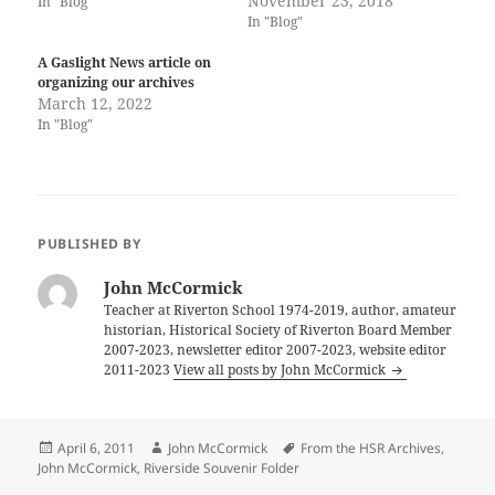
November 23, 2018
In "Blog"
In "Blog"
A Gaslight News article on
organizing our archives
March 12, 2022
In "Blog"
PUBLISHED BY
John McCormick
Teacher at Riverton School 1974-2019, author, amateur
historian, Historical Society of Riverton Board Member
2007-2023, newsletter editor 2007-2023, website editor
2011-2023
View all posts by John McCormick
Posted
Author
Tags
April 6, 2011
John McCormick
From the HSR Archives
,
on
John McCormick
,
Riverside Souvenir Folder