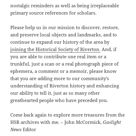
nostalgic reminders as well as being irreplaceable
primary source references for scholars.
Please help us in our mission to discover, restore,
and preserve local objects and landmarks, and to
continue to expand our history of the area by
joining the Historical Society of Riverton.
And, if
you are able to contribute one real item or a
trunkful, just a scan or a real photograph piece of
ephemera, a comment or a memoir, please know
that you are adding more to our community’s
understanding of Riverton history and enhancing
our ability to tell it, just as so many other
greathearted people who have preceded you.
Come back again to explore more treasures from the
HSR archives with me. – John McCormick,
Gaslight
News
Editor