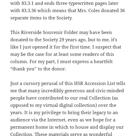
with 83.3.1 and ends three typewritten pages later
with 83.3.36 which means that Mrs. Coles donated 36
separate items to the Society.
This Riverside Souvenir Folder may have been
donated to the Society 29 years ago, but to me, it’s
like I just opened it for the first time. I suspect that
may be the case for at least some readers of this
column. For my part, I must express a heartfelt
“thank you” to the donor.
Just a cursory perusal of this HSR Accession List tells
me that many incredibly generous and civic-minded
people have contributed to our real Collection (as
opposed to my virtual digital collection) over the
years. It is my privilege to bring their legacy to an
audience via the Internet, even as we hope for a
permanent home in which to house and display our
Collection. These materials serve as wonderful