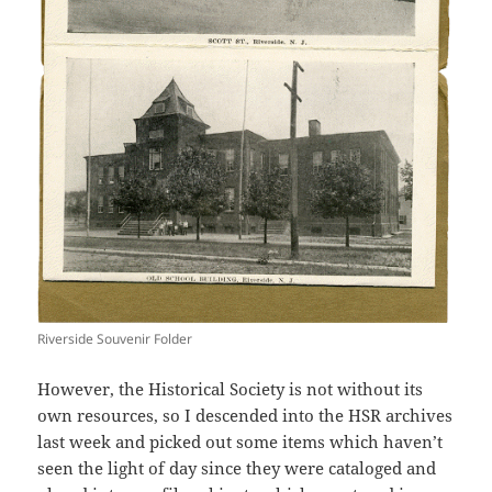
Riverside Souvenir Folder
However, the Historical Society is not without its
own resources, so I descended into the HSR archives
last week and picked out some items which haven’t
seen the light of day since they were cataloged and