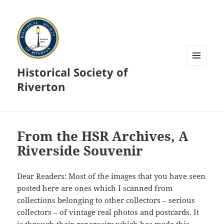
Historical Society of
MENU
AND
Riverton
WIDGETS
From the HSR Archives, A
Riverside Souvenir
Dear Readers: Most of the images that you have seen
posted here are ones which I scanned from
collections belonging to other collectors – serious
collectors – of vintage real photos and postcards. It