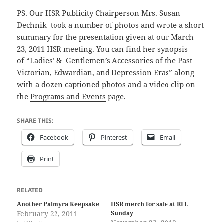
PS. Our HSR Publicity Chairperson Mrs. Susan
Dechnik took a number of photos and wrote a short
summary for the presentation given at our March
23, 2011 HSR meeting. You can find her synopsis
of “Ladies’ & Gentlemen’s Accessories of the Past
Victorian, Edwardian, and Depression Eras” along
with a dozen captioned photos and a video clip on
the
Programs and Events
page.
SHARE THIS:
Facebook
Pinterest
Email
Print
RELATED
Another Palmyra Keepsake
HSR merch for sale at RFL
February 22, 2011
Sunday