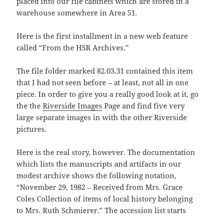
placed into our file cabinets which are stored in a
warehouse somewhere in Area 51.
Here is the first installment in a new web feature
called “From the HSR Archives.”
The file folder marked 82.03.31 contained this item
that I had not seen before – at least, not all in one
piece. In order to give you a really good look at it, go
the the
Riverside Images
Page and find five very
large separate images in with the other Riverside
pictures.
Here is the real story, however. The documentation
which lists the manuscripts and artifacts in our
modest archive shows the following notation,
“November 29, 1982 – Received from Mrs. Grace
Coles Collection of items of local history belonging
to Mrs. Ruth Schmierer.” The accession list starts