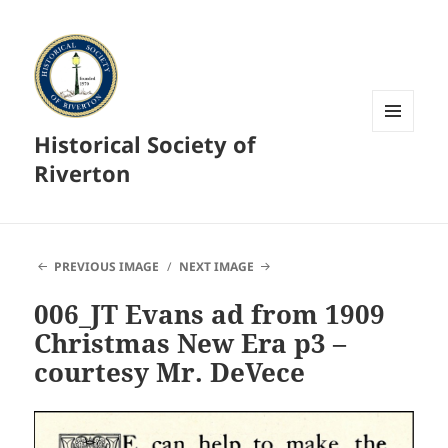
Historical Society of
MENU
AND
Riverton
WIDGETS
PREVIOUS IMAGE
NEXT IMAGE
006_JT Evans ad from 1909
Christmas New Era p3 –
courtesy Mr. DeVece