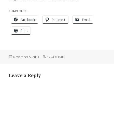
SHARE THIS:
Facebook
Pinterest
Email
Print
Posted
Full
November 5, 2011
1224 × 1506
on
size
Leave a Reply