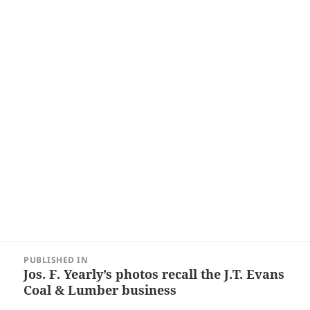
Post
PUBLISHED IN
navigation
Jos. F. Yearly’s photos recall the J.T. Evans
Coal & Lumber business