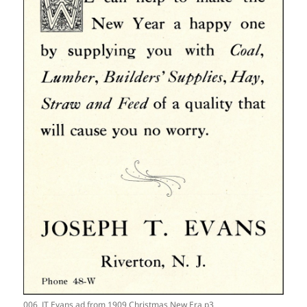
006_JT Evans ad from 1909 Christmas New Era p3