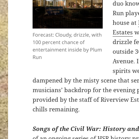
duo know
Run playe
house at
Estates
wh
Forecast: Cloudy, drizzle, with
drizzle fe
100 percent chance of
entertainment inside by Plum
outside 
Run
Avenue. I
spirits w
dampened by the misty scene that ser
musicians’ backdrop for the evening
provided by the staff of Riverview Es
chills remaining.
Songs of the Civil War: History an
of an ongoing series of HSR history