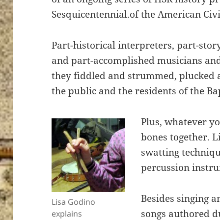
Sesquicentennial.of the American Civ
Part-historical interpreters, part-stor
and part-accomplished musicians and 
they fiddled and strummed, plucked 
the public and the residents of the B
Plus, whatever yo
bones together. L
swatting techniqu
percussion instru
Besides singing a
Lisa Godino
songs authored d
explains