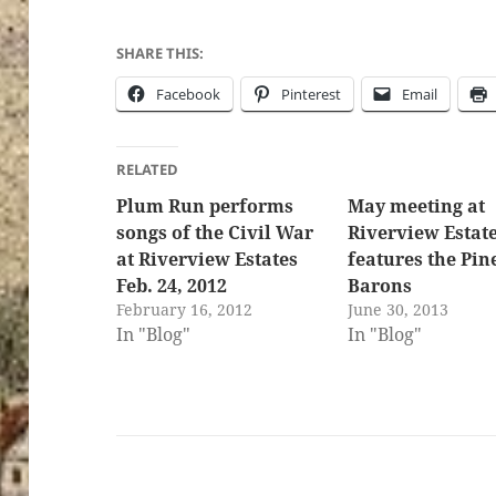
SHARE THIS:
Facebook
Pinterest
Email
RELATED
Plum Run performs
May meeting at
songs of the Civil War
Riverview Estat
at Riverview Estates
features the Pin
Feb. 24, 2012
Barons
February 16, 2012
June 30, 2013
In "Blog"
In "Blog"