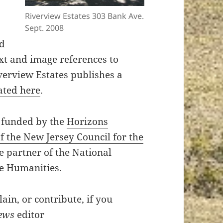
Riverview Estates 303 Bank Ave.
Sept. 2008
nd
ext and image references to
erview Estates publishes a
ated here
.
 funded by the
Horizons
 the New Jersey Council for the
te partner of the National
e Humanities.
in, or contribute, if you
ews
editor