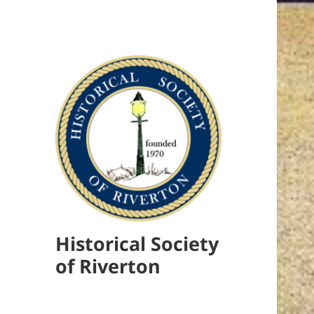
Historical Society
of Riverton