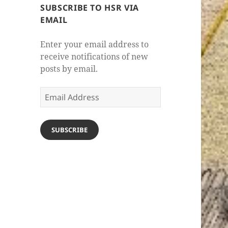
SUBSCRIBE TO HSR VIA
EMAIL
Enter your email address to
receive notifications of new
posts by email.
Email
Address
SUBSCRIBE