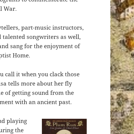
il War.
ytellers, part-music instructors,
talented songwriters as well,
and sang for the enjoyment of
aptist Home.
u call it when you clack those
isa tells more about her fly
e of getting sound from the
ment with an ancient past.
nd playing
uring the