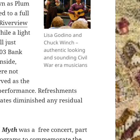
n as Plum
d to a full
Riverview
ile a light
Lisa Godino and
ll just
Chuck Winch –
authentic looking
303 Bank
and sounding Civil
nside,
War era musicians
ere not
ved as the
 performance. Refreshments
tates diminished any residual
d Myth
was a free concert, part
 programs to commemorate the