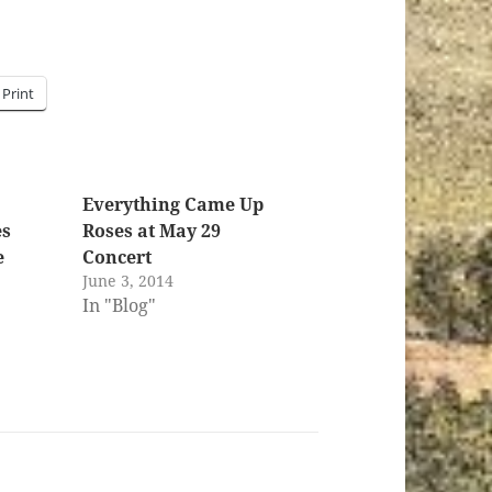
Print
Everything Came Up
es
Roses at May 29
e
Concert
June 3, 2014
In "Blog"