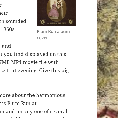
r
heir
ch sounded
 1860s.
Plum Run album
cover
, and
at you find displayed on this
67MB MP4 movie file
with
ce that evening. Give this big
 more about the harmonious
t is Plum Run at
om
and on any one of several