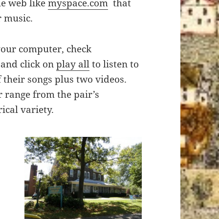
he web like
myspace.com
that
r music.
your computer, check
and click on
play all
to listen to
f their songs plus two videos.
r range from the pair’s
ical variety.