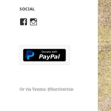
SOCIAL
View
View
rivertonhistory’s
historicalsocietyofriver
profile
profile
on
on
Facebook
Instagram
Or via Venmo: @hsrriverton