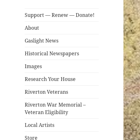
Support — Renew — Donate!
About
Gaslight News
Historical Newspapers
Images
Research Your House
Riverton Veterans
Riverton War Memorial –
Veteran Eligibility
Local Artists
Store