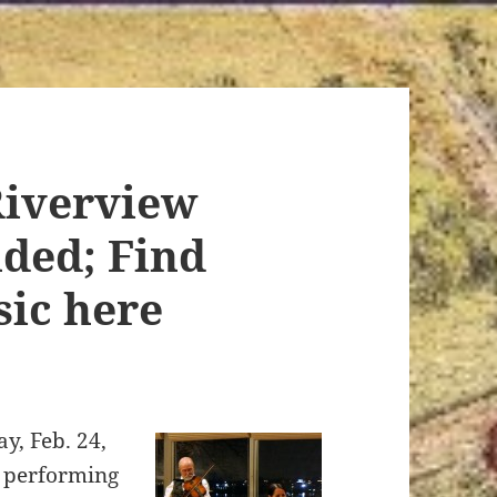
Riverview
nded; Find
sic here
ay, Feb. 24,
e performing