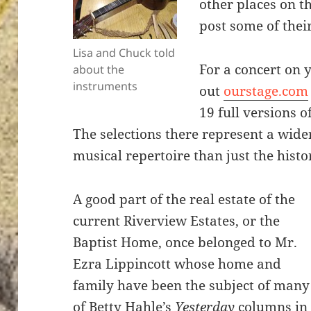
other places on t
post some of thei
Lisa and Chuck told
For a concert on 
about the
instruments
out
ourstage.com
19 full versions o
The selections there represent a wide
musical
repertoire
than just the histor
A good part of the real estate of the
current Riverview Estates, or the
Baptist Home, once belonged to Mr.
Ezra Lippincott whose home and
family have been the subject of many
of Betty Hahle’s
Yesterday
columns in