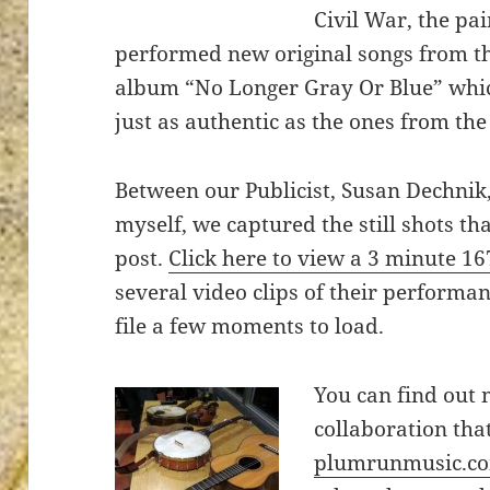
Civil War, the pai
performed new original songs from t
album “No Longer Gray Or Blue” whi
just as authentic as the ones from the
ton’s
Between our Publicist, Susan Dechnik
myself, we captured the still shots th
post.
Click here to view a 3 minute 1
several video clips of their performan
file a few moments to load.
You can find out
collaboration tha
plumrunmusic.c