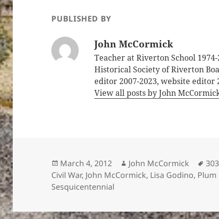
PUBLISHED BY
John McCormick
Teacher at Riverton School 1974-
Historical Society of Riverton B
editor 2007-2023, website editor
View all posts by John McCormic
Posted
Author
Tag
March 4, 2012
John McCormick
303
on
Civil War
,
John McCormick
,
Lisa Godino
,
Plum
Sesquicentennial