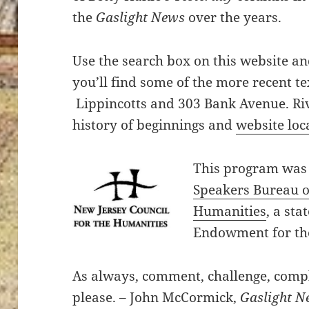
the
Gaslight News
over the years.
Use the search box on this website a
you’ll find some of the more recent t
Lippincotts and 303 Bank Avenue. Riv
history of beginnings and
website loc
This program was
Speakers Bureau of
Humanities
, a sta
Endowment for th
As always, comment, challenge, compla
please. – John McCormick,
Gaslight N