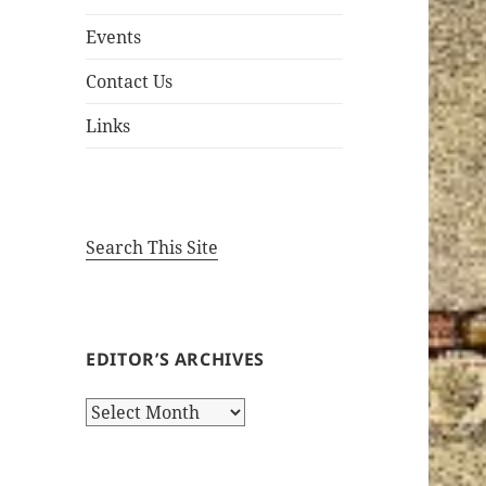
Events
Contact Us
Links
Search This Site
EDITOR’S ARCHIVES
Editor’s
Archives