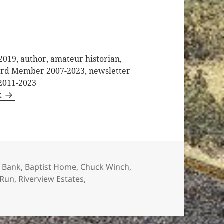
2019, author, amateur historian,
oard Member 2007-2023, newsletter
 2011-2023
k
s
 Bank
,
Baptist Home
,
Chuck Winch
,
 Run
,
Riverview Estates
,