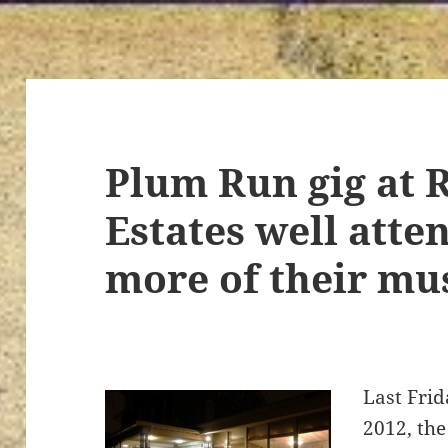
Plum Run gig at 
Estates well atte
more of their mu
Last Frid
2012, th