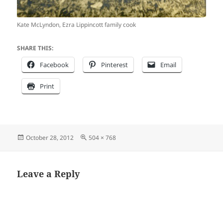
Kate McLyndon, Ezra Lippincott family cook
SHARE THIS:
Facebook
Pinterest
Email
Print
Posted
Full
October 28, 2012
504 × 768
on
size
Leave a Reply