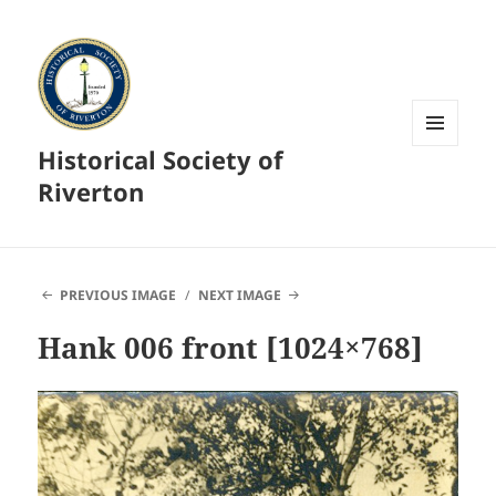
Historical Society of
MENU
AND
Riverton
WIDGETS
PREVIOUS IMAGE
NEXT IMAGE
Hank 006 front [1024×768]