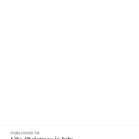
Post
PUBLISHED IN
navigation