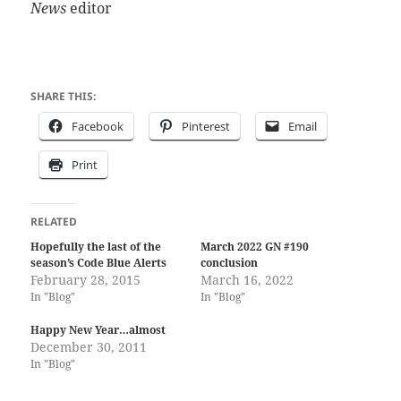
News
editor
SHARE THIS:
Facebook
Pinterest
Email
Print
RELATED
Hopefully the last of the
March 2022 GN #190
season’s Code Blue Alerts
conclusion
February 28, 2015
March 16, 2022
In "Blog"
In "Blog"
Happy New Year…almost
December 30, 2011
In "Blog"