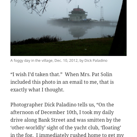
A foggy day in the village, Dec. 10, 2012, by Dick Paladino
“I wish I’d taken that.” When Mrs. Pat Solin
included this photo in an email to me, that is
exactly what I thought.
Photographer Dick Paladino tells us, “On the
afternoon of December 10th, I took my daily
drive along Bank Street and was smitten by the
‘other-worldly’ sight of the yacht club, ‘floating’
in the fog. I immediately rushed home to get my