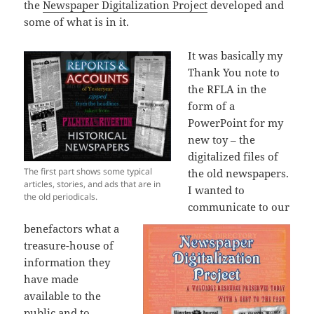
the
Newspaper Digitalization Project
developed and
some of what is in it.
It was basically my
Thank You note to
the RFLA in the
form of a
PowerPoint for my
new toy – the
digitalized files of
The first part shows some typical
the old newspapers.
articles, stories, and ads that are in
I wanted to
the old periodicals.
communicate to our
benefactors what a
treasure-house of
information they
have made
available to the
public and to