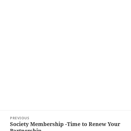
Post
PREVIOUS
navigation
Society Membership -Time to Renew Your
Previous
Partnership…