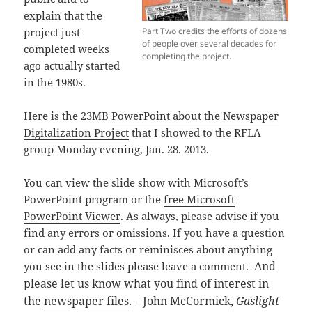
explain that the
Part Two credits the efforts of dozens
project just
of people over several decades for
completed weeks
completing the project.
ago actually started
in the 1980s.
Here is the 23MB
PowerPoint about the Newspaper
Digitalization Project
that I showed to the RFLA
group Monday evening, Jan. 28. 2013.
You can view the slide show with Microsoft’s
PowerPoint program or the
free Microsoft
PowerPoint Viewer
. As always, please advise if you
find any errors or omissions. If you have a question
or can add any facts or reminisces about anything
And
you see in the slides please leave a comment.
please let us know what you find of interest in
the
newspaper files
. – John McCormick,
Gaslight