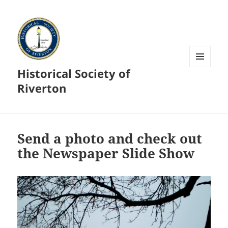
Historical Society of
MENU
AND
Riverton
WIDGETS
Send a photo and check out
the Newspaper Slide Show