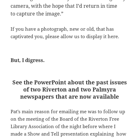
camera, with the hope that I’d return in time
to capture the image.”
If you have a photograph, new or old, that has
captivated you, please allow us to display it here.
But, I digress.
See the PowerPoint about the past issues
of two Riverton and two Palmyra
newspapers that are now available
Pat’s main reason for emailing me was to follow up
on the meeting of the Board of the Riverton Free
Library Association of the night before where I
made a Show and Tell presentation explaining how