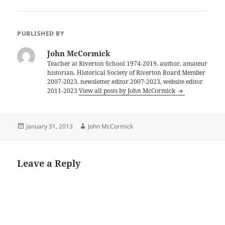
PUBLISHED BY
John McCormick
Teacher at Riverton School 1974-2019, author, amateur
historian, Historical Society of Riverton Board Member
2007-2023, newsletter editor 2007-2023, website editor
2011-2023
View all posts by John McCormick
Posted
Author
January 31, 2013
John McCormick
on
Leave a Reply