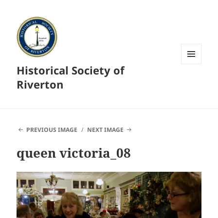
Historical Society of
MENU
AND
Riverton
WIDGETS
PREVIOUS IMAGE
NEXT IMAGE
queen victoria_08