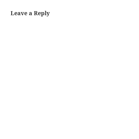
Leave a Reply