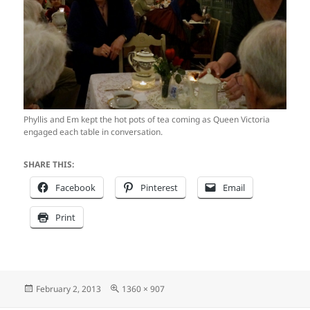
Phyllis and Em kept the hot pots of tea coming as Queen Victoria
engaged each table in conversation.
SHARE THIS:
Facebook
Pinterest
Email
Print
Posted
Full
February 2, 2013
1360 × 907
on
size