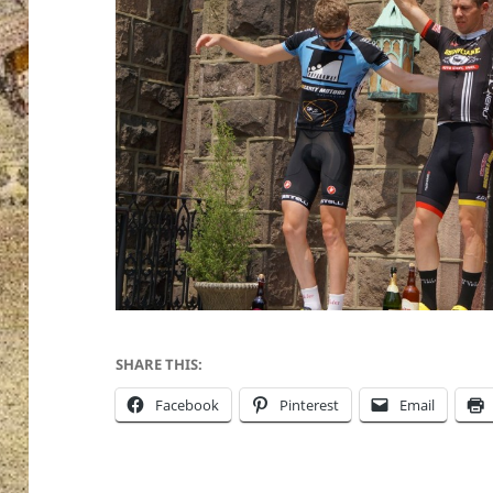
SHARE THIS:
Facebook
Pinterest
Email