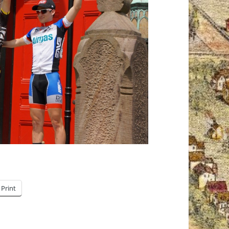
Print