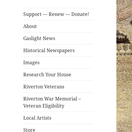
Support — Renew — Donate!
About
Gaslight News
Historical Newspapers
Images
Research Your House
Riverton Veterans
Riverton War Memorial –
Veteran Eligibility
Local Artists
Store