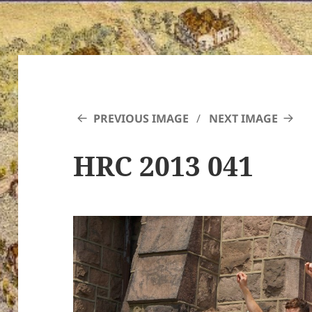
PREVIOUS IMAGE
NEXT IMAGE
HRC 2013 041