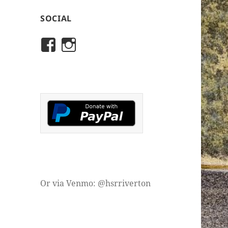
SOCIAL
View
View
rivertonhistory’s
historicalsocietyofriver
profile
profile
on
on
Facebook
Instagram
Or via Venmo: @hsrriverton