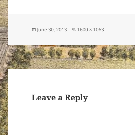
Posted
Full
June 30, 2013
1600 × 1063
on
size
Leave a Reply