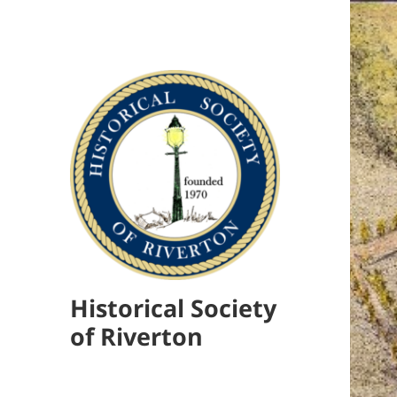
Historical Society
of Riverton