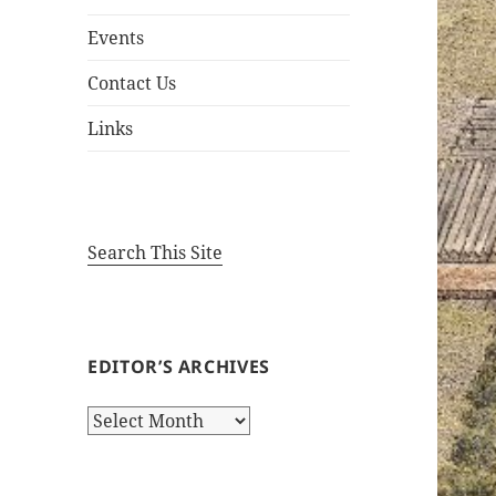
Events
Contact Us
Links
Search This Site
EDITOR’S ARCHIVES
Editor’s
Archives