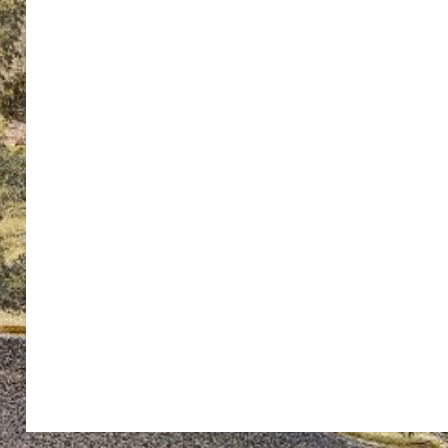
ton’s