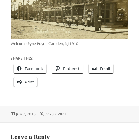
Welcome Pyne Poynt, Camden, NJ 1910
SHARE THIS:
Facebook
Pinterest
Email
Print
Posted
Full
July 3, 2013
3270 × 2021
on
size
Leave a Reply