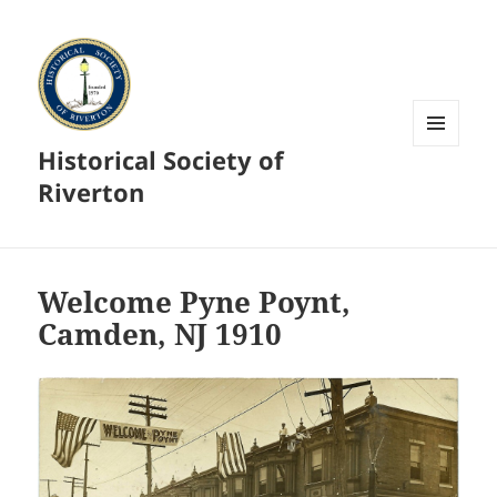
Historical Society of
MENU
AND
Riverton
WIDGETS
Welcome Pyne Poynt,
Camden, NJ 1910