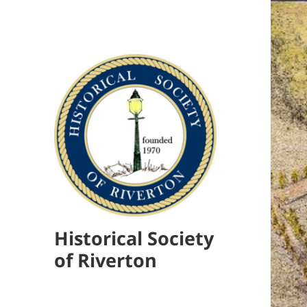
Historical Society
of Riverton