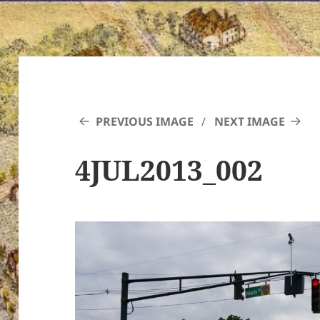
PREVIOUS IMAGE
NEXT IMAGE
4JUL2013_002