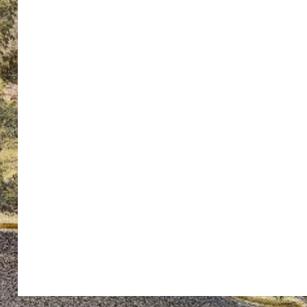
ton’s