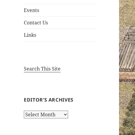
Events
Contact Us
Links
Search This Site
EDITOR’S ARCHIVES
Editor’s
Archives