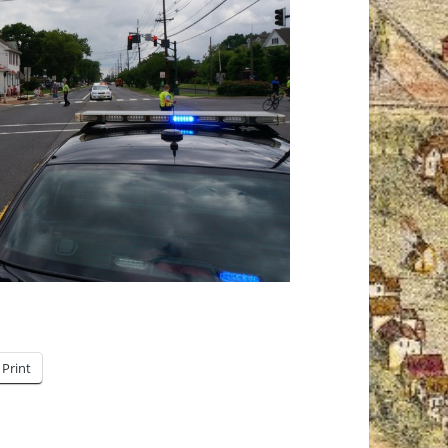
Print