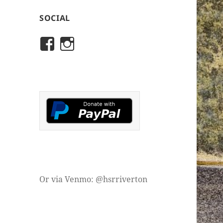
SOCIAL
View
View
rivertonhistory’s
historicalsocietyofriver
profile
profile
on
on
Facebook
Instagram
Or via Venmo: @hsrriverton