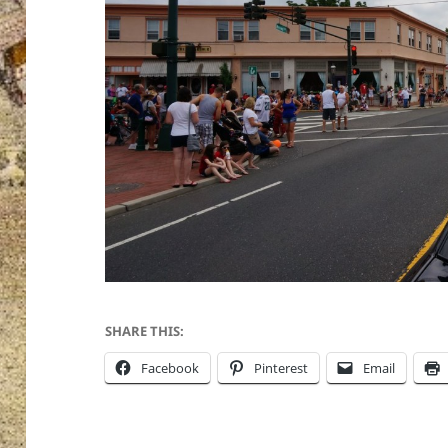
SHARE THIS:
Facebook
Pinterest
Email