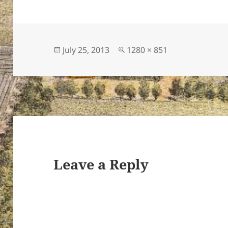
Posted
Full
July 25, 2013
1280 × 851
on
size
Leave a Reply