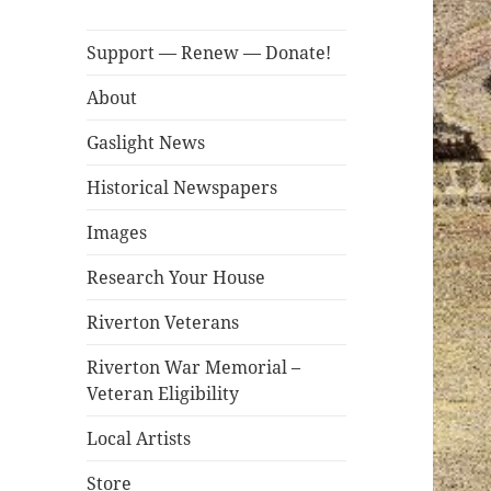
Support — Renew — Donate!
About
Gaslight News
Historical Newspapers
Images
Research Your House
Riverton Veterans
Riverton War Memorial –
Veteran Eligibility
Local Artists
Store