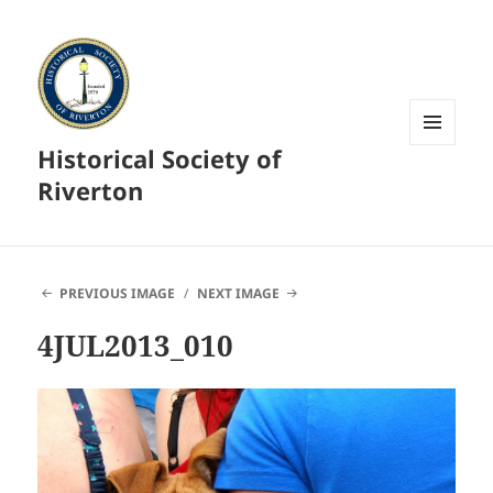
Historical Society of
MENU
AND
Riverton
WIDGETS
PREVIOUS IMAGE
NEXT IMAGE
4JUL2013_010