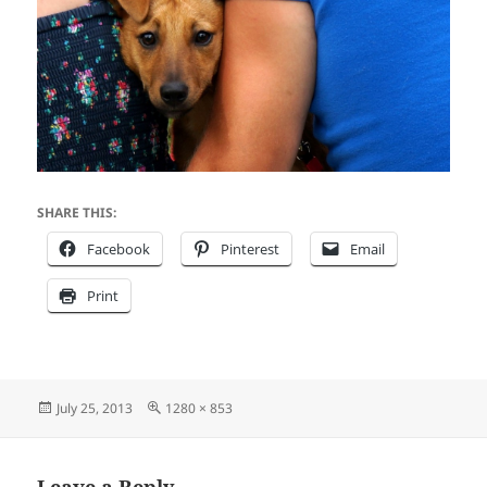
SHARE THIS:
Facebook
Pinterest
Email
Print
Posted
Full
July 25, 2013
1280 × 853
on
size