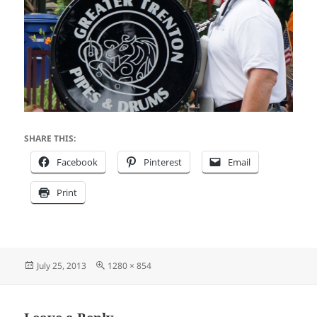
SHARE THIS:
Facebook
Pinterest
Email
Print
Posted
Full
July 25, 2013
1280 × 854
on
size