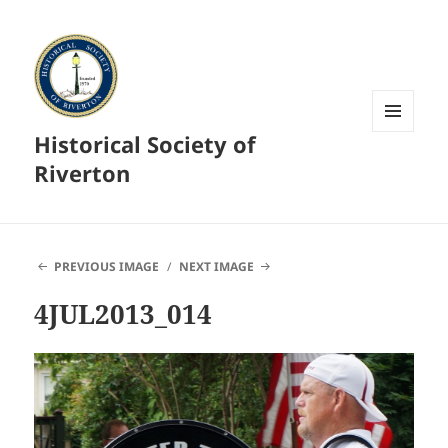
Historical Society of
MENU
AND
Riverton
WIDGETS
PREVIOUS IMAGE
NEXT IMAGE
4JUL2013_014