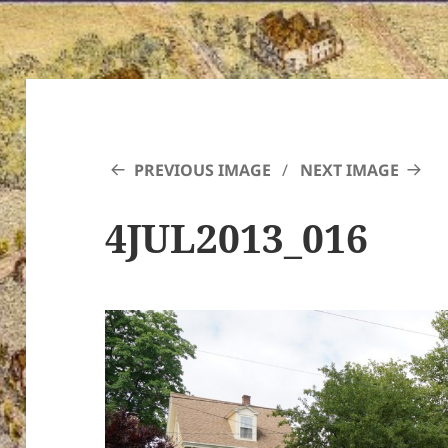
PREVIOUS IMAGE
NEXT IMAGE
4JUL2013_016