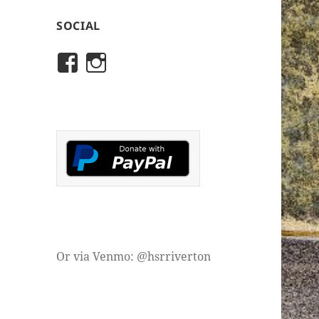
SOCIAL
View
View
rivertonhistory’s
historicalsocietyofriver
profile
profile
on
on
Facebook
Instagram
Or via Venmo: @hsrriverton