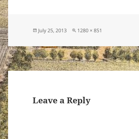
Posted
Full
July 25, 2013
1280 × 851
on
size
Leave a Reply