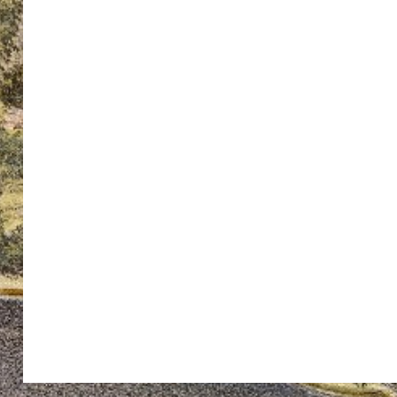
ton’s