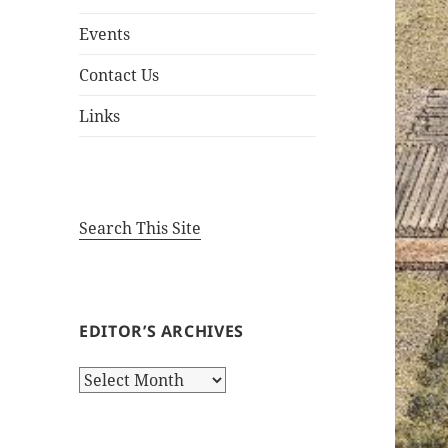
Events
Contact Us
Links
Search This Site
EDITOR’S ARCHIVES
Editor’s
Archives