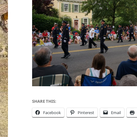
SHARE THIS:
Facebook
Pinterest
Email