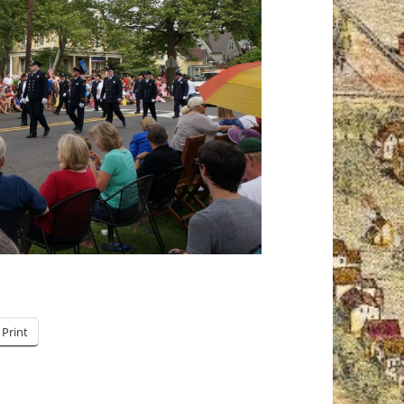
Print