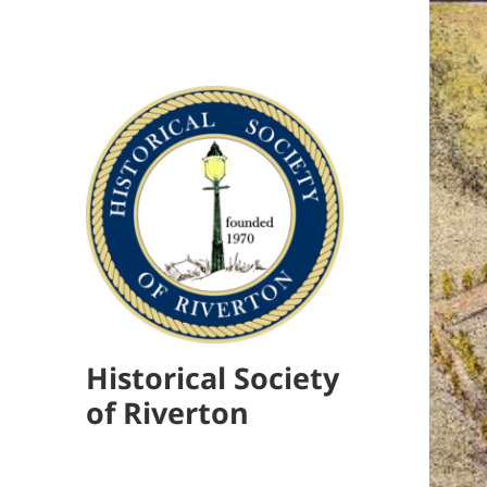
Historical Society
of Riverton