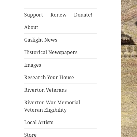
Support — Renew — Donate!
About
Gaslight News
Historical Newspapers
Images
Research Your House
Riverton Veterans
Riverton War Memorial –
Veteran Eligibility
Local Artists
Store