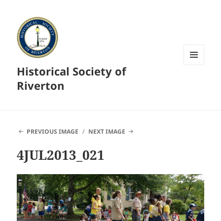
Historical Society of
MENU
AND
Riverton
WIDGETS
PREVIOUS IMAGE
NEXT IMAGE
4JUL2013_021