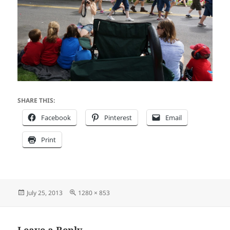
SHARE THIS:
Facebook
Pinterest
Email
Print
Posted
Full
July 25, 2013
1280 × 853
on
size