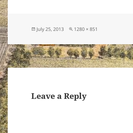
Posted
Full
July 25, 2013
1280 × 851
on
size
Leave a Reply