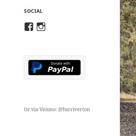
SOCIAL
View
View
rivertonhistory’s
historicalsocietyofriver
profile
profile
on
on
Facebook
Instagram
Or via Venmo: @hsrriverton