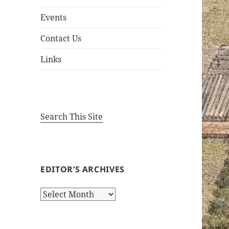
Events
Contact Us
Links
Search This Site
EDITOR’S ARCHIVES
Editor’s
Archives