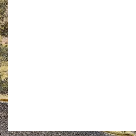
ton’s