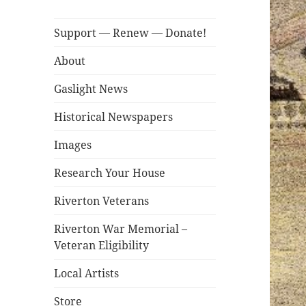
Support — Renew — Donate!
About
Gaslight News
Historical Newspapers
Images
Research Your House
Riverton Veterans
Riverton War Memorial –
Veteran Eligibility
Local Artists
Store