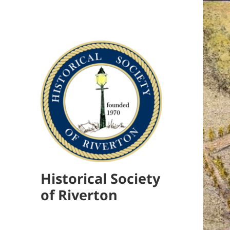
Historical Society
of Riverton