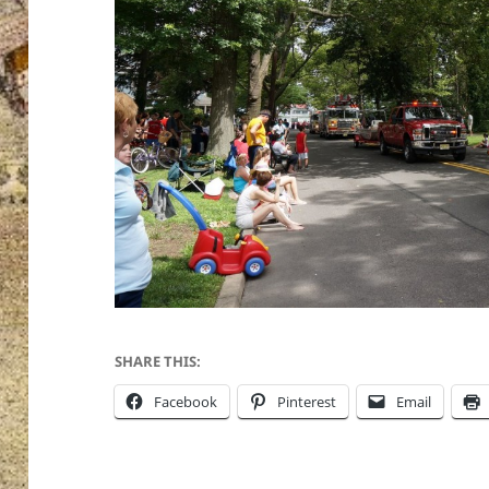
SHARE THIS:
Facebook
Pinterest
Email