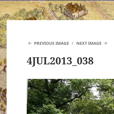
PREVIOUS IMAGE
NEXT IMAGE
4JUL2013_038