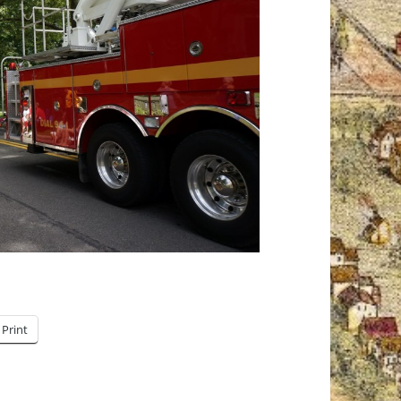
Print