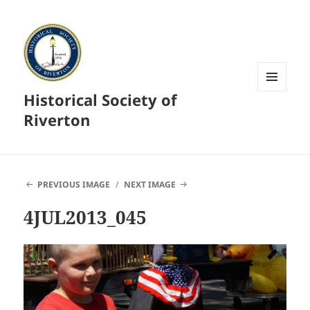
Historical Society of
MENU
AND
Riverton
WIDGETS
PREVIOUS IMAGE
NEXT IMAGE
4JUL2013_045