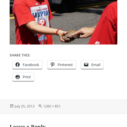
SHARE THIS:
Facebook
Pinterest
Email
Print
Posted
Full
July 25, 2013
1280 × 851
on
size
Leave a Reply