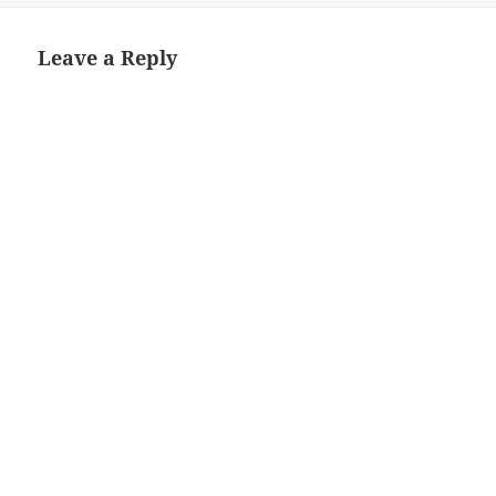
Leave a Reply