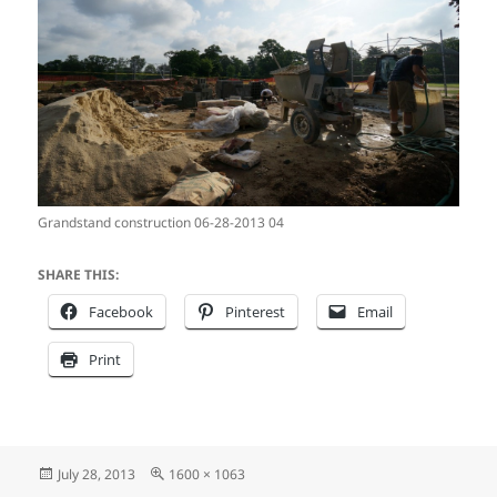
Grandstand construction 06-28-2013 04
SHARE THIS:
Facebook
Pinterest
Email
Print
Posted
Full
July 28, 2013
1600 × 1063
on
size