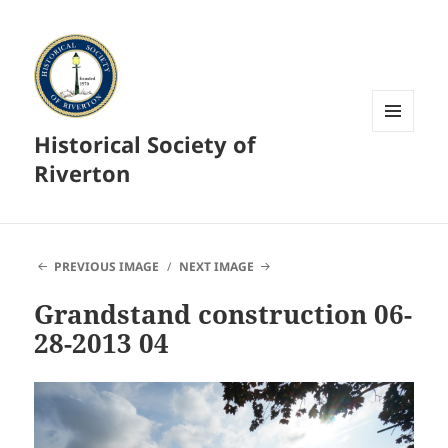
Historical Society of
MENU
AND
Riverton
WIDGETS
PREVIOUS IMAGE
NEXT IMAGE
Grandstand construction 06-
28-2013 04