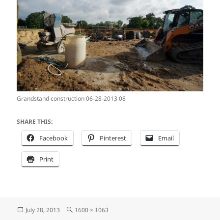
Grandstand construction 06-28-2013 08
SHARE THIS:
Facebook
Pinterest
Email
Print
Posted
Full
July 28, 2013
1600 × 1063
on
size