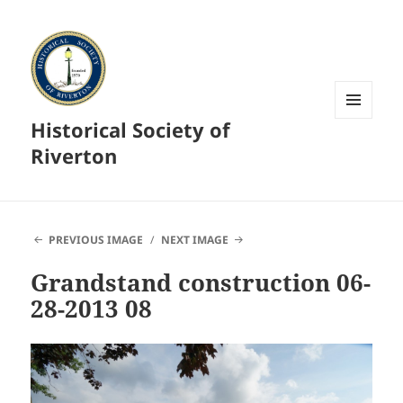
Historical Society of
MENU
AND
Riverton
WIDGETS
PREVIOUS IMAGE
NEXT IMAGE
Grandstand construction 06-
28-2013 08