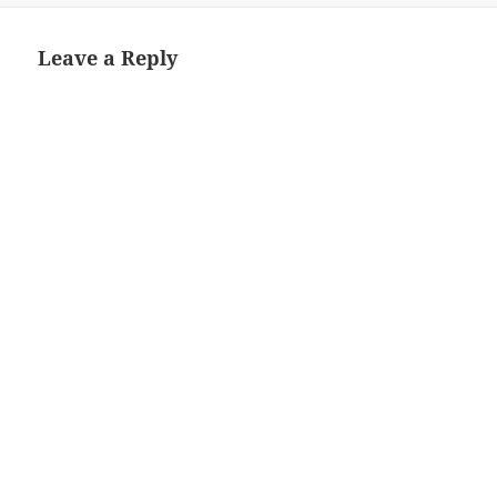
Leave a Reply