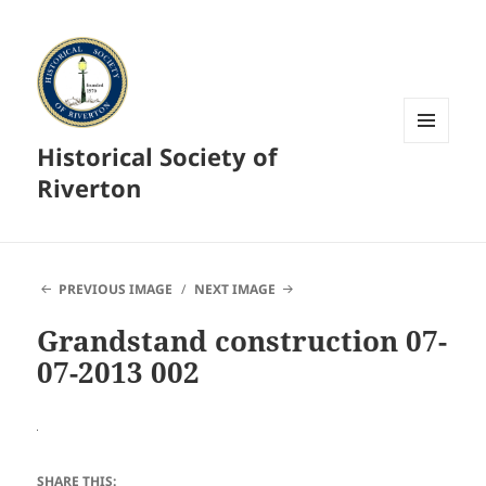
Historical Society of
MENU
AND
Riverton
WIDGETS
PREVIOUS IMAGE
NEXT IMAGE
Grandstand construction 07-
07-2013 002
SHARE THIS: