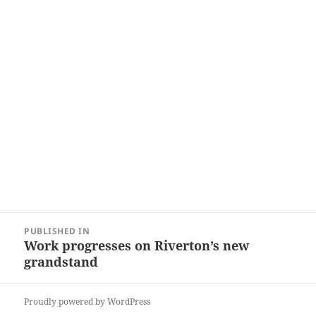
Post
PUBLISHED IN
navigation
Work progresses on Riverton’s new
grandstand
Proudly powered by WordPress