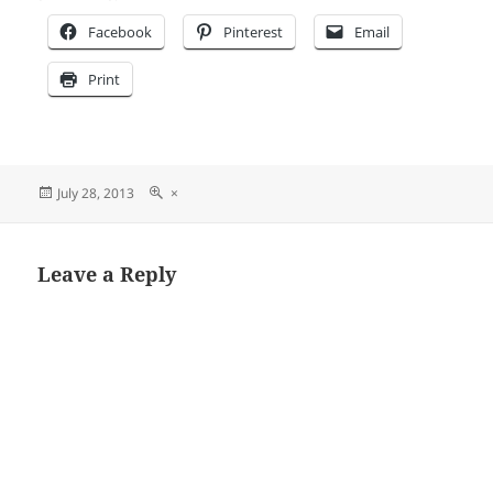
Facebook
Pinterest
Email
Print
Posted
Full
July 28, 2013
×
on
size
Leave a Reply