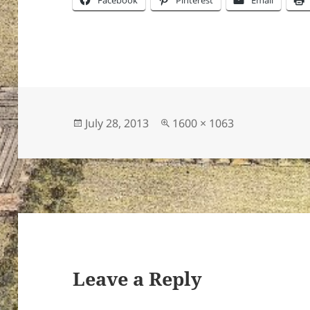
Facebook
Pinterest
Email
Posted
Full
July 28, 2013
1600 × 1063
on
size
Leave a Reply