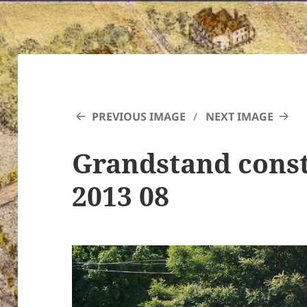
PREVIOUS IMAGE
NEXT IMAGE
Grandstand const
2013 08