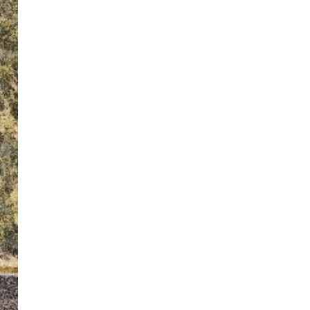
ton’s