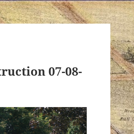
ruction 07-08-