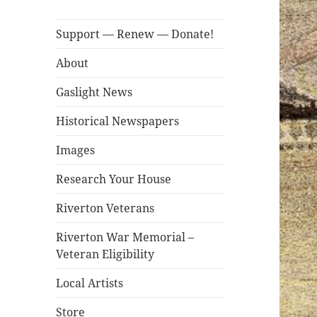
Support — Renew — Donate!
About
Gaslight News
Historical Newspapers
Images
Research Your House
Riverton Veterans
Riverton War Memorial –
Veteran Eligibility
Local Artists
Store