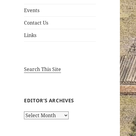
Events
Contact Us
Links
Search This Site
EDITOR’S ARCHIVES
Editor’s
Archives