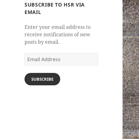
SUBSCRIBE TO HSR VIA
EMAIL
Enter your email address to
receive notifications of new
posts by email.
Email
Address
SUBSCRIBE