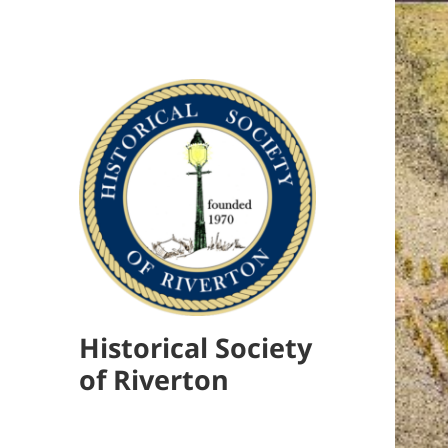
Historical Society
of Riverton