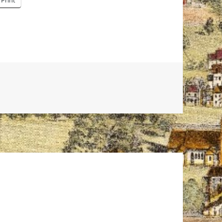
Print