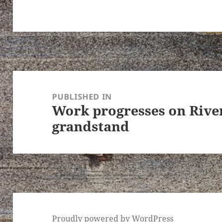
Post
navigation
PUBLISHED IN
Work progresses on Rive
grandstand
Proudly powered by WordPress