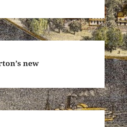
rton’s new