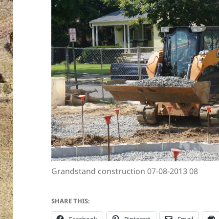
Grandstand construction 07-08-2013 08
SHARE THIS: