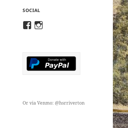
SOCIAL
View
View
rivertonhistory’s
historicalsocietyofriver
profile
profile
on
on
Facebook
Instagram
Or via Venmo: @hsrriverton