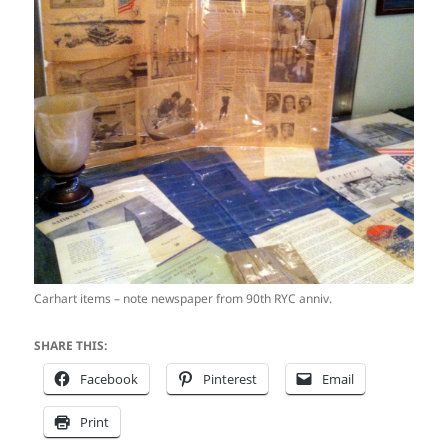
Carhart items – note newspaper from 90th RYC anniv.
SHARE THIS:
Facebook
Pinterest
Email
Print