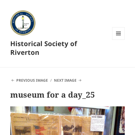
Historical Society of
MENU
AND
Riverton
WIDGETS
PREVIOUS IMAGE
NEXT IMAGE
museum for a day_25