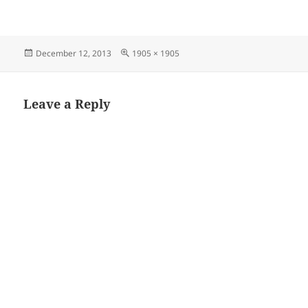
Posted
Full
December 12, 2013
1905 × 1905
on
size
Leave a Reply