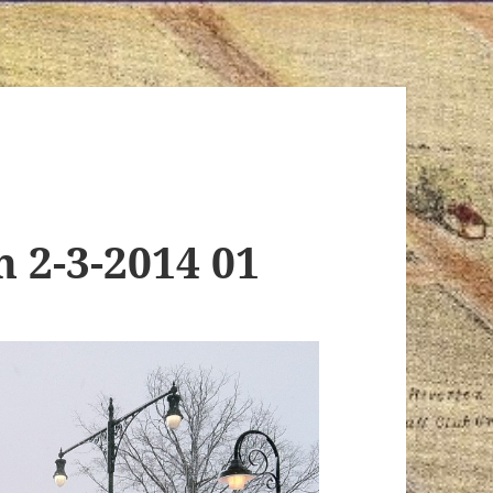
n 2-3-2014 01