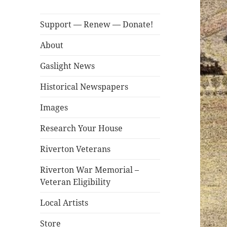
Support — Renew — Donate!
About
Gaslight News
Historical Newspapers
Images
Research Your House
Riverton Veterans
Riverton War Memorial –
Veteran Eligibility
Local Artists
Store