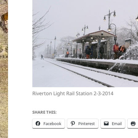
Riverton Light Rail Station 2-3-2014
SHARE THIS:
Facebook
Pinterest
Email