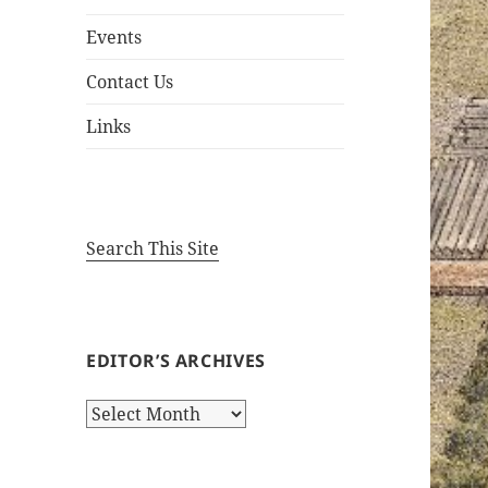
Events
Contact Us
Links
Search This Site
EDITOR’S ARCHIVES
Editor’s
Archives