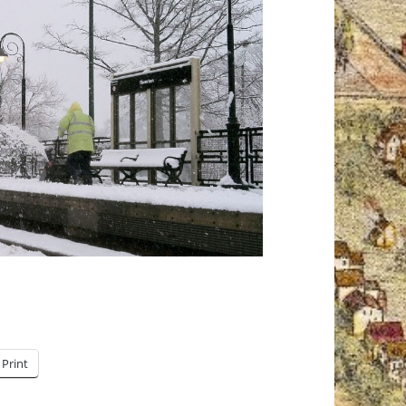
Print