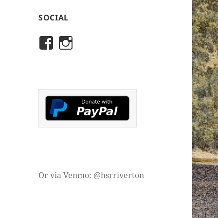
SOCIAL
View
View
rivertonhistory’s
historicalsocietyofriver
profile
profile
on
on
Facebook
Instagram
Or via Venmo: @hsrriverton