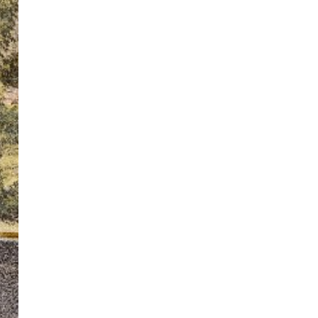
ton’s