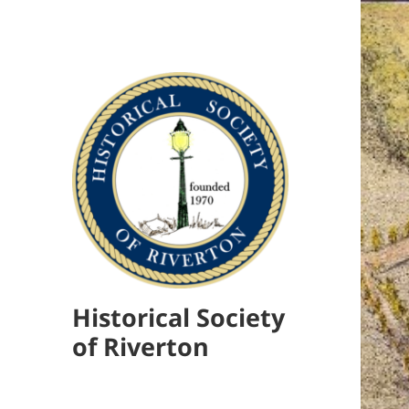
Historical Society
of Riverton