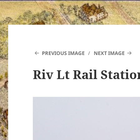
PREVIOUS IMAGE
NEXT IMAGE
Riv Lt Rail Statio