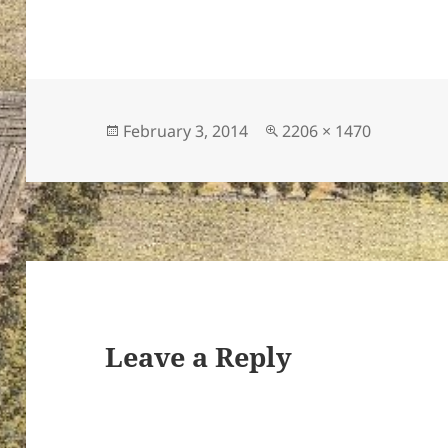
Posted
Full
February 3, 2014
2206 × 1470
on
size
Leave a Reply