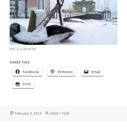
RYC 2-3-2014 04
SHARE THIS:
Facebook
Pinterest
Email
Print
Posted
Full
February 3, 2014
2454 × 1636
on
size