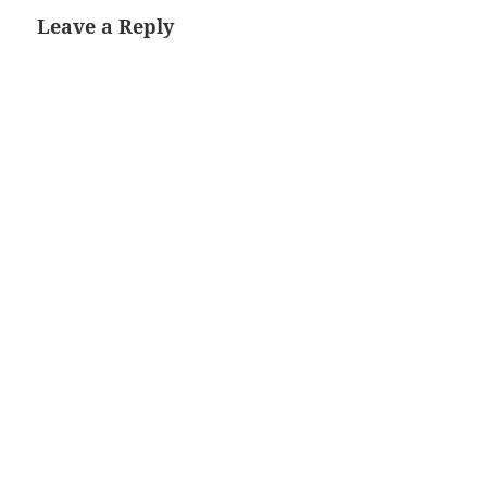
Leave a Reply