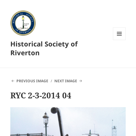
Historical Society of
MENU
AND
Riverton
WIDGETS
PREVIOUS IMAGE
NEXT IMAGE
RYC 2-3-2014 04